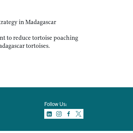
trategy in Madagascar
nt to reduce tortoise poaching
adagascar tortoises.
Follow Us: