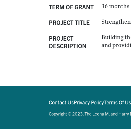
36 months
TERM OF GRANT
Strengtheni
PROJECT TITLE
Building th
PROJECT
and providi
DESCRIPTION
Contact Us
Privacy Policy
Terms Of U
Copyright © 2023. The Leona M. and Harry B