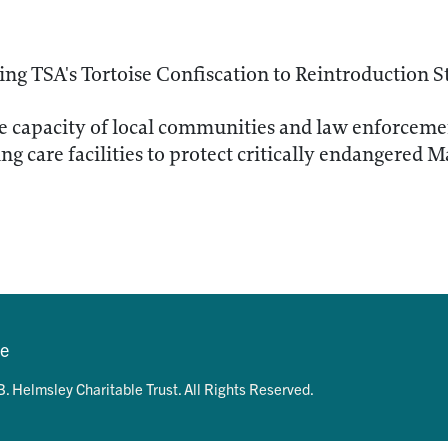
ng TSA's Tortoise Confiscation to Reintroduction S
e capacity of local communities and law enforceme
ng care facilities to protect critically endangered M
se
. Helmsley Charitable Trust. All Rights Reserved.