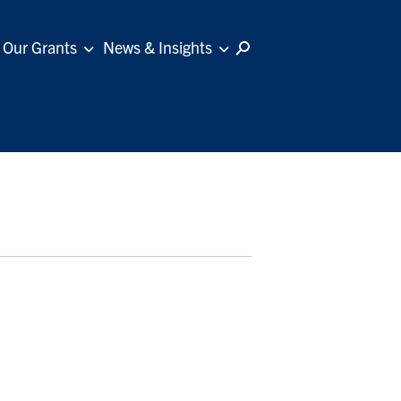
Our Grants
News & Insights