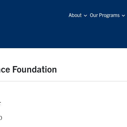
About
Our Programs
ance Foundation
r
0