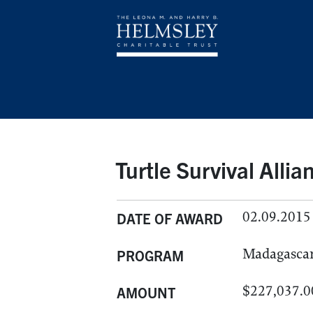
Turtle Survival Alli
02.09.2015
DATE OF AWARD
Madagasca
PROGRAM
$227,037.0
AMOUNT