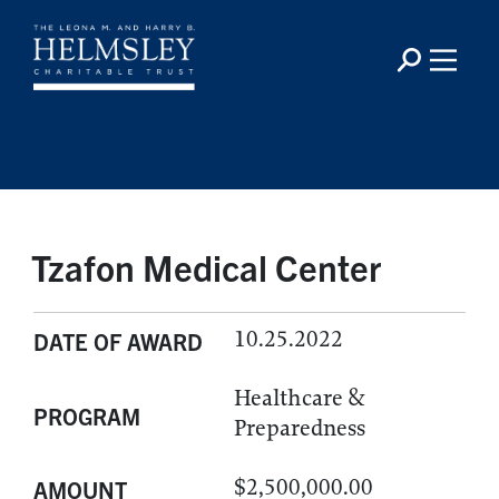
Tzafon Medical Center
10.25.2022
DATE OF AWARD
Healthcare &
PROGRAM
Preparedness
$2,500,000.00
AMOUNT