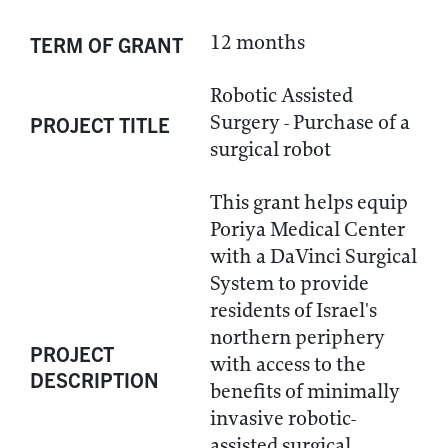
12 months
TERM OF GRANT
Robotic Assisted
Surgery - Purchase of a
PROJECT TITLE
surgical robot
This grant helps equip
Poriya Medical Center
with a DaVinci Surgical
System to provide
residents of Israel's
northern periphery
PROJECT
with access to the
DESCRIPTION
benefits of minimally
invasive robotic-
assisted surgical