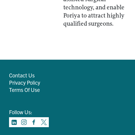
technology, and enable
Poriya to attract highly
qualified surgeons.
Contact Us
Privacy Policy
Terms Of Use
Follow Us: