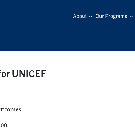
About
Our Programs
 for UNICEF
utcomes
.00