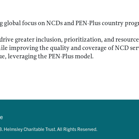
ng global focus on NCDs and PEN-Plus country pro
drive greater inclusion, prioritization, and resou
ile improving the quality and coverage of NCD ser
, leveraging the PEN-Plus model.
se
. Helmsley Charitable Trust. All Rights Reserved.