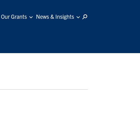
Our Grants
News & Insights