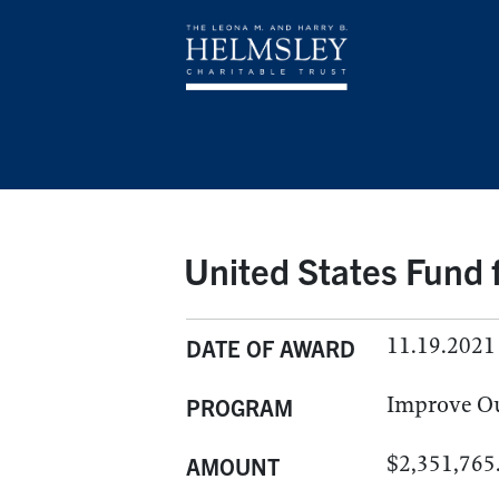
United States Fund
11.19.2021
DATE OF AWARD
Improve O
PROGRAM
$2,351,765
AMOUNT