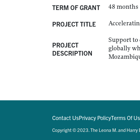
48 months
TERM OF GRANT
Accelerati
PROJECT TITLE
Support to 
PROJECT
globally wh
DESCRIPTION
Mozambique
Contact Us
Privacy Policy
Terms Of U
Copyright © 2023. The Leona M. and Harry B