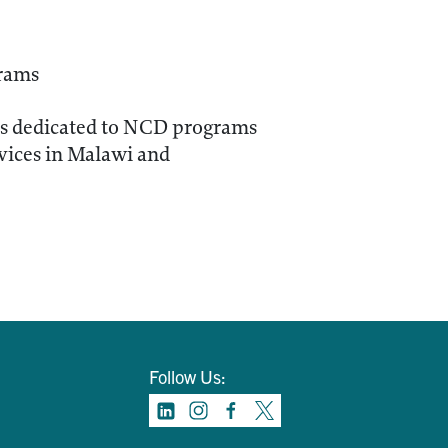
grams
rces dedicated to NCD programs
vices in Malawi and
Follow Us: