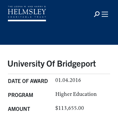
University Of Bridgeport
01.04.2016
DATE OF AWARD
Higher Education
PROGRAM
$113,655.00
AMOUNT