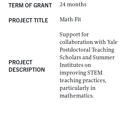
24 months
TERM OF GRANT
Math-Fit
PROJECT TITLE
Support for
collaboration with Yale
Postdoctoral Teaching
Scholars and Summer
PROJECT
Institutes on
DESCRIPTION
improving STEM
teaching practices,
particularly in
mathematics.