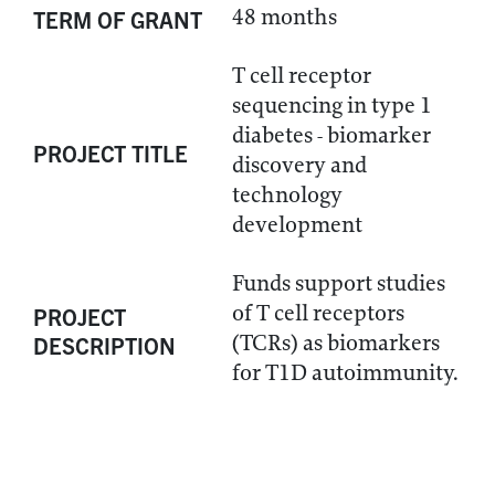
48 months
TERM OF GRANT
T cell receptor
sequencing in type 1
diabetes - biomarker
PROJECT TITLE
discovery and
technology
development
Funds support studies
of T cell receptors
PROJECT
(TCRs) as biomarkers
DESCRIPTION
for T1D autoimmunity.