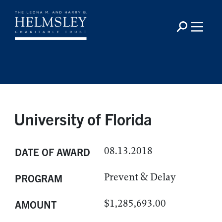
University of Florida
08.13.2018
DATE OF AWARD
Prevent & Delay
PROGRAM
$1,285,693.00
AMOUNT