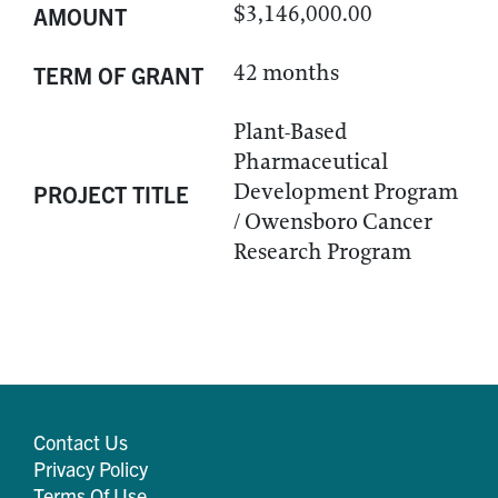
$3,146,000.00
AMOUNT
42 months
TERM OF GRANT
Plant-Based
Pharmaceutical
Development Program
PROJECT TITLE
/ Owensboro Cancer
Research Program
Contact Us
Privacy Policy
Terms Of Use