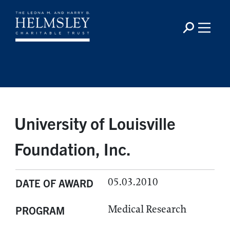
University of Louisville
Foundation, Inc.
05.03.2010
DATE OF AWARD
Medical Research
PROGRAM