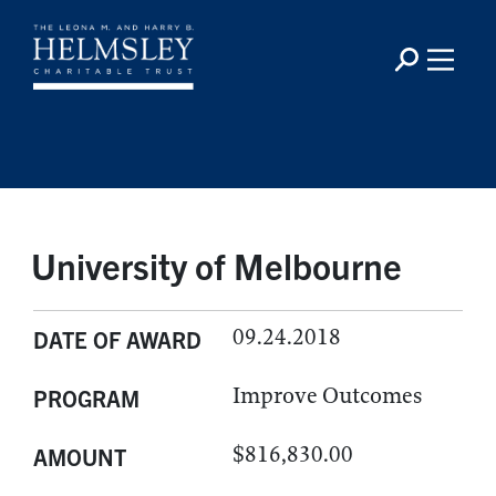
University of Melbourne
09.24.2018
DATE OF AWARD
Improve Outcomes
PROGRAM
$816,830.00
AMOUNT