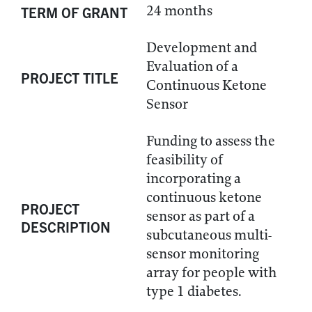
24 months
TERM OF GRANT
Development and
Evaluation of a
PROJECT TITLE
Continuous Ketone
Sensor
Funding to assess the
feasibility of
incorporating a
continuous ketone
PROJECT
sensor as part of a
DESCRIPTION
subcutaneous multi-
sensor monitoring
array for people with
type 1 diabetes.