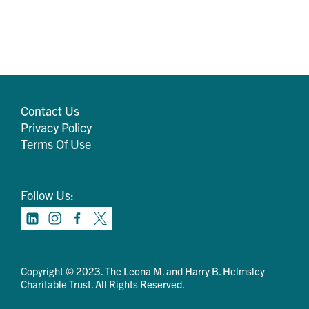
Contact Us
Privacy Policy
Terms Of Use
Follow Us:
Copyright © 2023. The Leona M. and Harry B. Helmsley
Charitable Trust. All Rights Reserved.