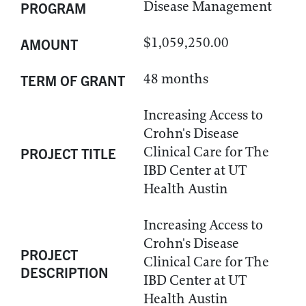
Disease Management
PROGRAM
$1,059,250.00
AMOUNT
48 months
TERM OF GRANT
Increasing Access to
Crohn's Disease
Clinical Care for The
PROJECT TITLE
IBD Center at UT
Health Austin
Increasing Access to
Crohn's Disease
PROJECT
Clinical Care for The
DESCRIPTION
IBD Center at UT
Health Austin