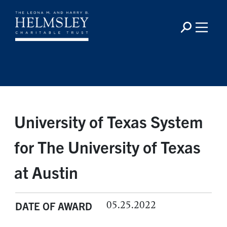
University of Texas System
for The University of Texas
at Austin
05.25.2022
DATE OF AWARD