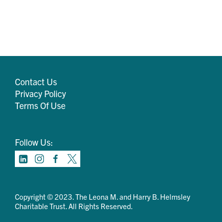
Contact Us
Privacy Policy
Terms Of Use
Follow Us:
Copyright © 2023. The Leona M. and Harry B. Helmsley
Charitable Trust. All Rights Reserved.