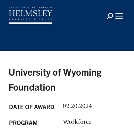
University of Wyoming
Foundation
02.20.2024
DATE OF AWARD
Workforce
PROGRAM