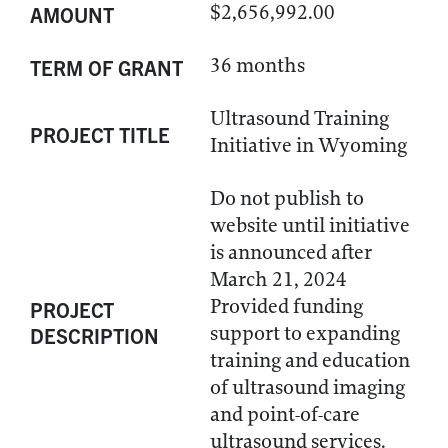
$2,656,992.00
AMOUNT
36 months
TERM OF GRANT
Ultrasound Training
PROJECT TITLE
Initiative in Wyoming
Do not publish to
website until initiative
is announced after
March 21, 2024
Provided funding
PROJECT
support to expanding
DESCRIPTION
training and education
of ultrasound imaging
and point-of-care
ultrasound services.