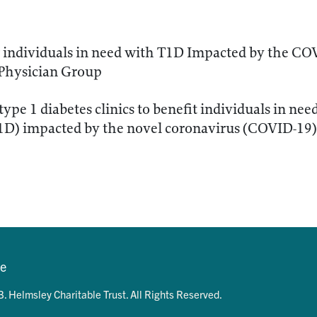
 individuals in need with T1D Impacted by the C
 Physician Group
type 1 diabetes clinics to benefit individuals in nee
T1D) impacted by the novel coronavirus (COVID-19
se
. Helmsley Charitable Trust. All Rights Reserved.