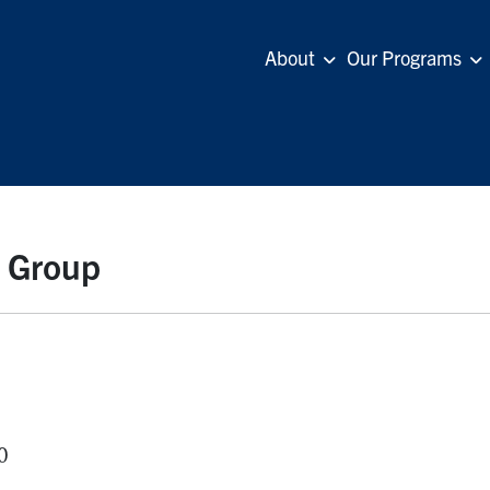
About
Our Programs
n Group
0