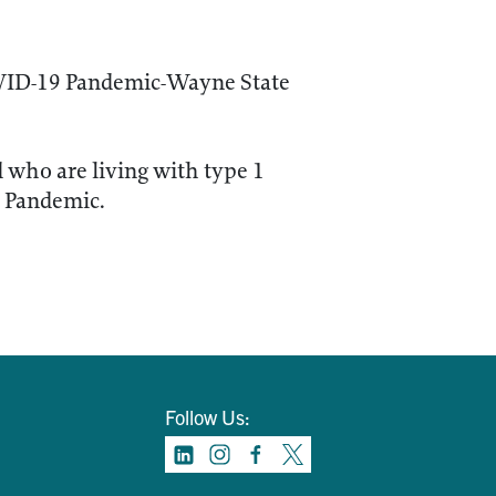
OVID-19 Pandemic-Wayne State
d who are living with type 1
) Pandemic.
Follow Us: