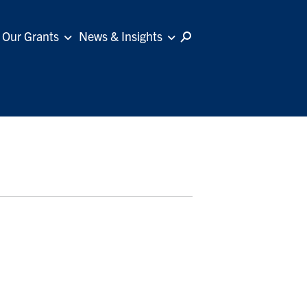
Our Grants
News & Insights