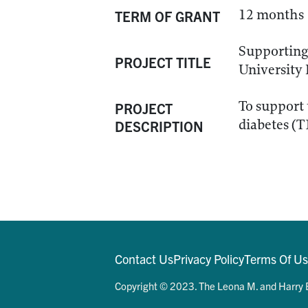
12 months
TERM OF GRANT
Supporting
PROJECT TITLE
University
To support 
PROJECT
diabetes (
DESCRIPTION
Contact Us
Privacy Policy
Terms Of U
Copyright © 2023. The Leona M. and Harry B