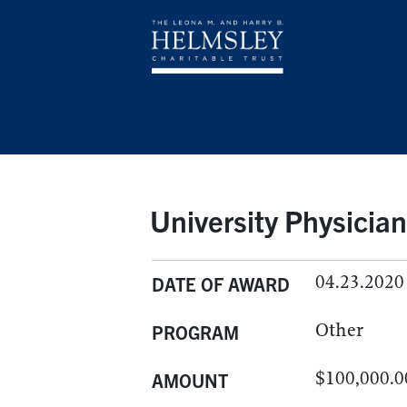
University Physicia
04.23.2020
DATE OF AWARD
Other
PROGRAM
$100,000.0
AMOUNT