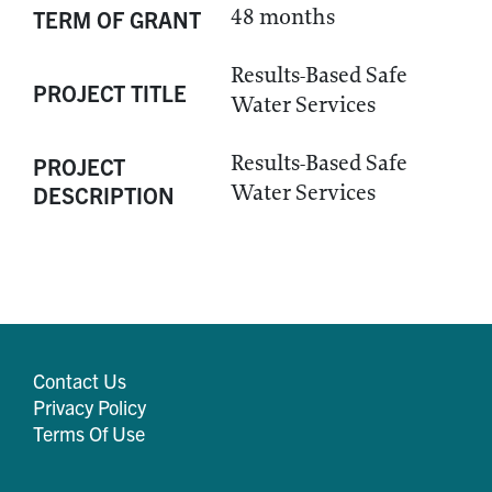
48 months
TERM OF GRANT
Results-Based Safe
PROJECT TITLE
Water Services
Results-Based Safe
PROJECT
Water Services
DESCRIPTION
Contact Us
Privacy Policy
Terms Of Use