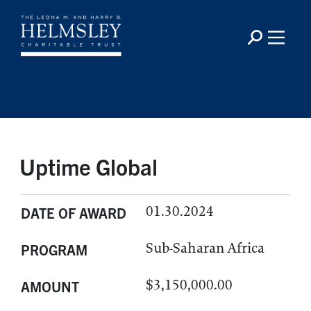
Uptime Global
01.30.2024
DATE OF AWARD
Sub-Saharan Africa
PROGRAM
$3,150,000.00
AMOUNT