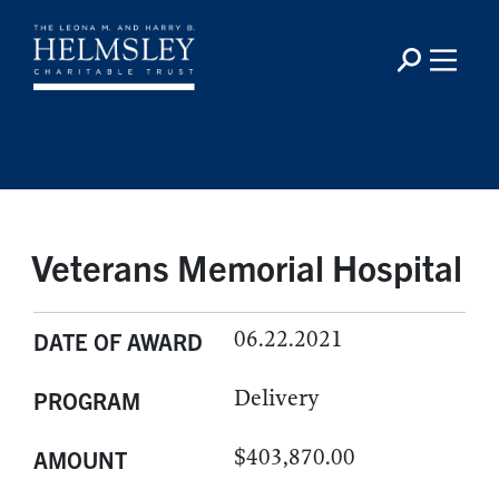
Veterans Memorial Hospital
06.22.2021
DATE OF AWARD
Delivery
PROGRAM
$403,870.00
AMOUNT