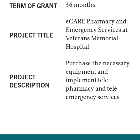
36 months
TERM OF GRANT
eCARE Pharmacy and
Emergency Services at
PROJECT TITLE
Veterans Memorial
Hospital
Purchase the necessary
equipment and
PROJECT
implement tele-
DESCRIPTION
pharmacy and tele-
emergency services