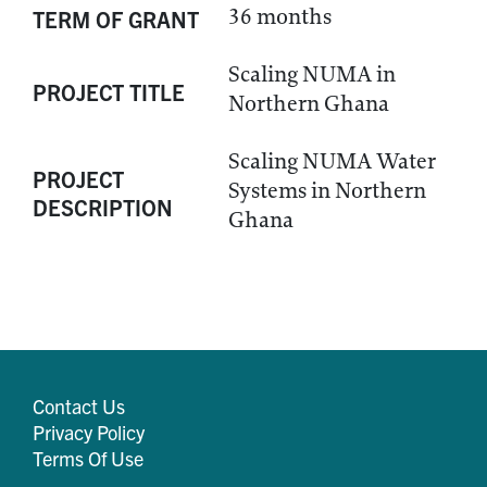
36 months
TERM OF GRANT
Scaling NUMA in
PROJECT TITLE
Northern Ghana
Scaling NUMA Water
PROJECT
Systems in Northern
DESCRIPTION
Ghana
Contact Us
Privacy Policy
Terms Of Use