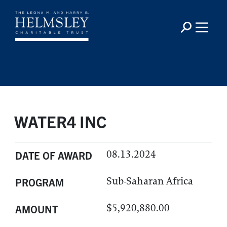
WATER4 INC
08.13.2024
DATE OF AWARD
Sub-Saharan Africa
PROGRAM
$5,920,880.00
AMOUNT