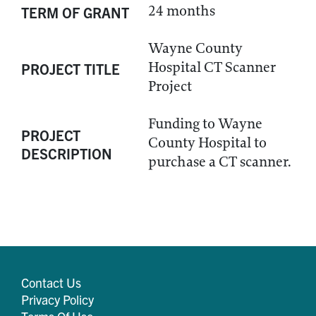
24 months
TERM OF GRANT
Wayne County
Hospital CT Scanner
PROJECT TITLE
Project
Funding to Wayne
PROJECT
County Hospital to
DESCRIPTION
purchase a CT scanner.
Contact Us
Privacy Policy