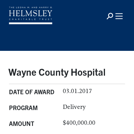
Wayne County Hospital
03.01.2017
DATE OF AWARD
Delivery
PROGRAM
$400,000.00
AMOUNT