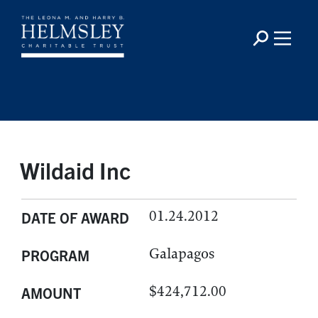
Wildaid Inc
01.24.2012
DATE OF AWARD
Galapagos
PROGRAM
$424,712.00
AMOUNT