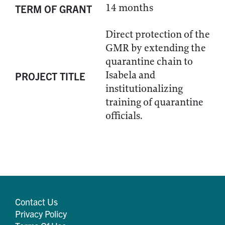
14 months
TERM OF GRANT
Direct protection of the
GMR by extending the
quarantine chain to
Isabela and
PROJECT TITLE
institutionalizing
training of quarantine
officials.
Contact Us
Privacy Policy