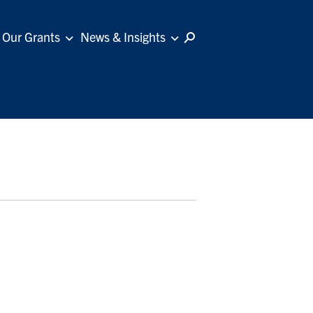
Our Grants
News & Insights