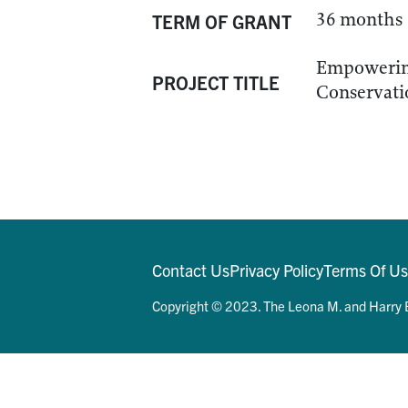
36 months
TERM OF GRANT
Empowering
PROJECT TITLE
Conservati
Contact Us
Privacy Policy
Terms Of U
Copyright © 2023. The Leona M. and Harry B