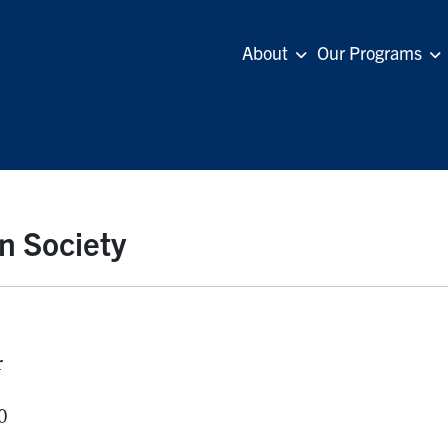
About
Our Programs
n Society
r
0