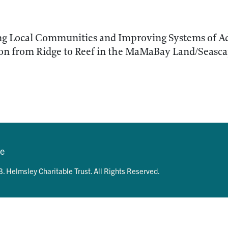
 Local Communities and Improving Systems of A
on from Ridge to Reef in the MaMaBay Land/Seasca
se
. Helmsley Charitable Trust. All Rights Reserved.