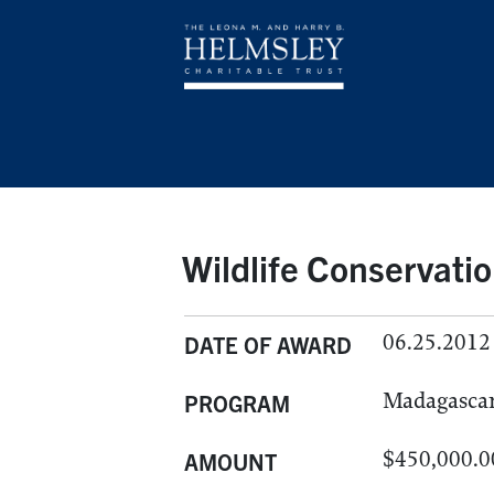
Wildlife Conservatio
06.25.2012
DATE OF AWARD
Madagasca
PROGRAM
$450,000.0
AMOUNT