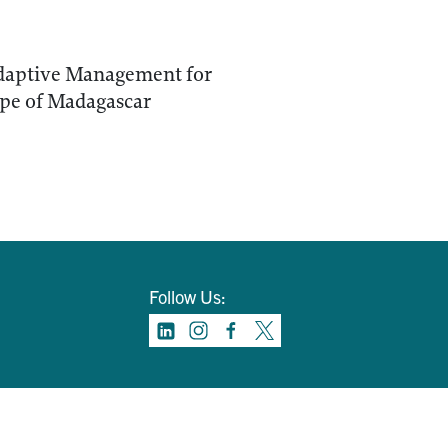
daptive Management for
pe of Madagascar
Follow Us: