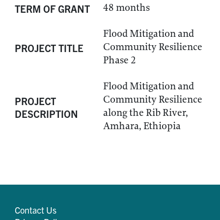
48 months
TERM OF GRANT
Flood Mitigation and
Community Resilience
PROJECT TITLE
Phase 2
Flood Mitigation and
Community Resilience
PROJECT
along the Rib River,
DESCRIPTION
Amhara, Ethiopia
Contact Us