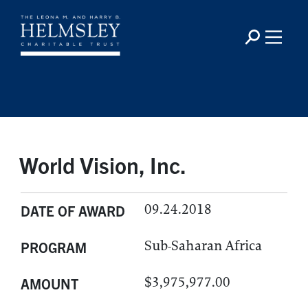
World Vision, Inc.
09.24.2018
DATE OF AWARD
Sub-Saharan Africa
PROGRAM
$3,975,977.00
AMOUNT