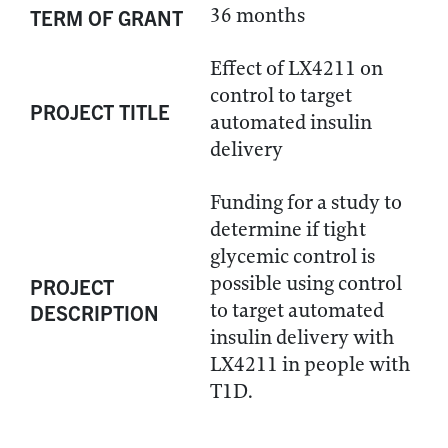
36 months
TERM OF GRANT
Effect of LX4211 on
control to target
PROJECT TITLE
automated insulin
delivery
Funding for a study to
determine if tight
glycemic control is
possible using control
PROJECT
to target automated
DESCRIPTION
insulin delivery with
LX4211 in people with
T1D.