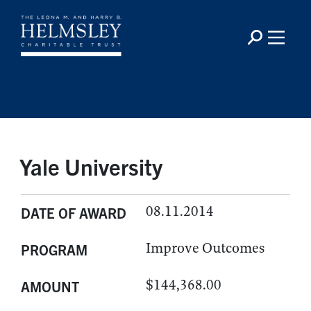
Yale University
08.11.2014
DATE OF AWARD
Improve Outcomes
PROGRAM
$144,368.00
AMOUNT