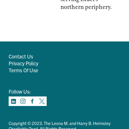
northern periphery.
Contact Us
Privacy Policy
Terms Of Use
Follow Us:
Copyright © 2023. The Leona M. and Harry B. Helmsley
Charitable Trust. All Rights Reserved.