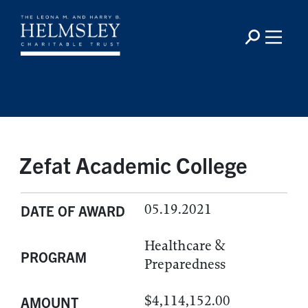
Zefat Academic College
05.19.2021
DATE OF AWARD
Healthcare &
PROGRAM
Preparedness
$4,114,152.00
AMOUNT