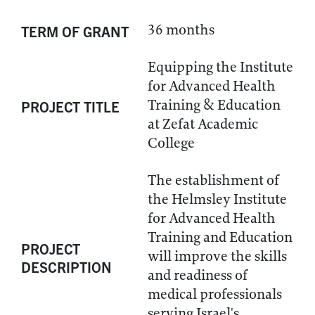
36 months
TERM OF GRANT
Equipping the Institute
for Advanced Health
Training & Education
PROJECT TITLE
at Zefat Academic
College
The establishment of
the Helmsley Institute
for Advanced Health
Training and Education
PROJECT
will improve the skills
DESCRIPTION
and readiness of
medical professionals
serving Israel's