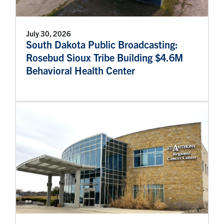
July 30, 2026
South Dakota Public Broadcasting:
Rosebud Sioux Tribe Building $4.6M
Behavioral Health Center