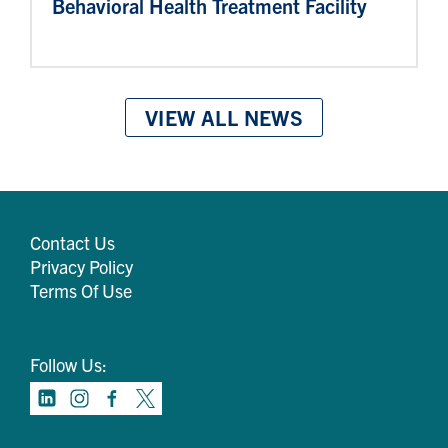
Behavioral Health Treatment Facility
VIEW ALL NEWS
Contact Us
Privacy Policy
Terms Of Use
Follow Us: