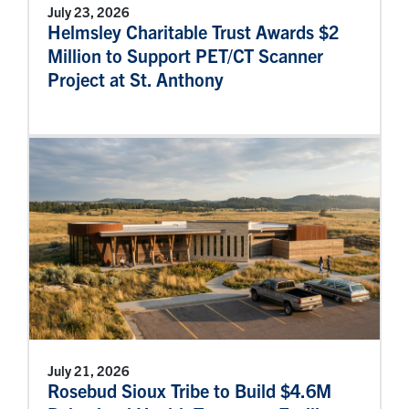
July 23, 2026
Helmsley Charitable Trust Awards $2
Million to Support PET/CT Scanner
Project at St. Anthony
July 21, 2026
Rosebud Sioux Tribe to Build $4.6M