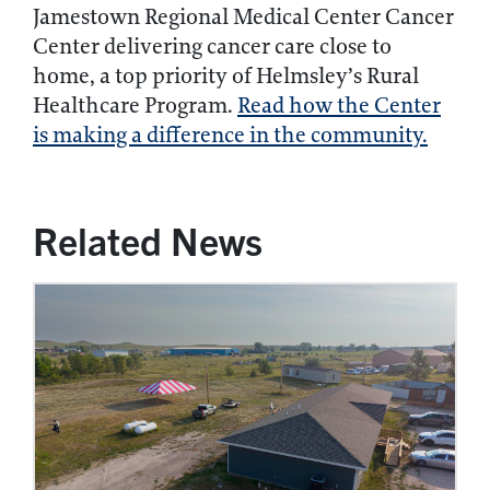
Jamestown Regional Medical Center Cancer
Center delivering cancer care close to
home, a top priority of Helmsley’s Rural
Healthcare Program.
Read how the Center
is making a difference in the community.
Related News