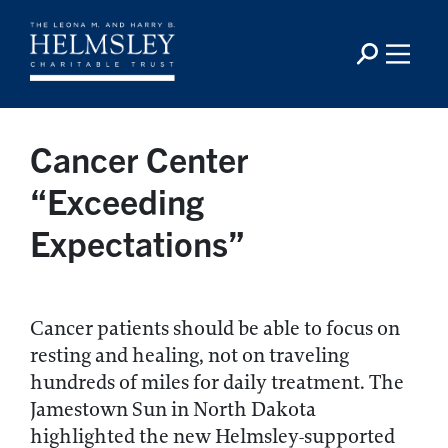
Cancer Center
“Exceeding
Expectations”
Cancer patients should be able to focus on
resting and healing, not on traveling
hundreds of miles for daily treatment. The
Jamestown Sun in North Dakota
highlighted the new Helmsley-supported