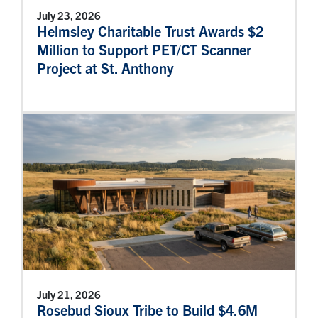
July 23, 2026
Helmsley Charitable Trust Awards $2
Million to Support PET/CT Scanner
Project at St. Anthony
July 21, 2026
Rosebud Sioux Tribe to Build $4.6M