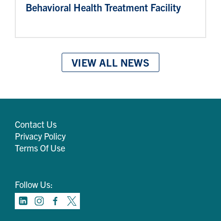
Behavioral Health Treatment Facility
VIEW ALL NEWS
Contact Us
Privacy Policy
Terms Of Use
Follow Us: