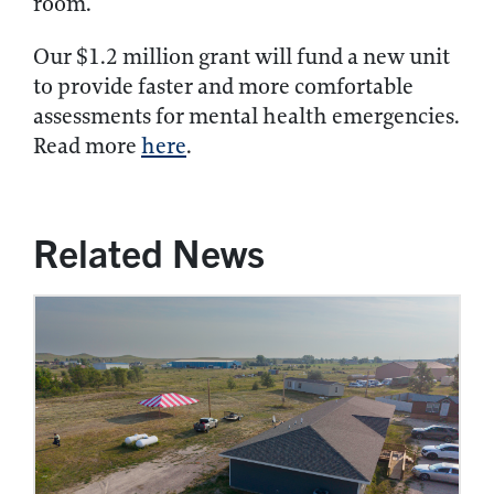
room.
Our $1.2 million grant will fund a new unit
to provide faster and more comfortable
assessments for mental health emergencies.
Read more
here
.
Related News