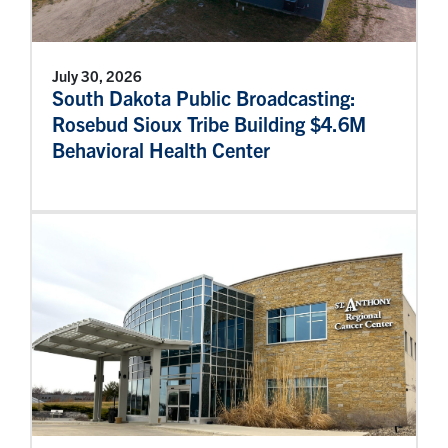
July 30, 2026
South Dakota Public Broadcasting:
Rosebud Sioux Tribe Building $4.6M
Behavioral Health Center