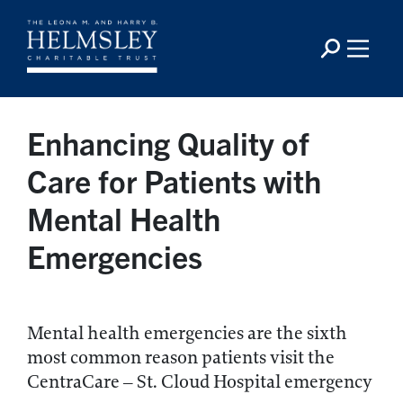
Enhancing Quality of
Care for Patients with
Mental Health
Emergencies
Mental health emergencies are the sixth
most common reason patients visit the
CentraCare – St. Cloud Hospital emergency