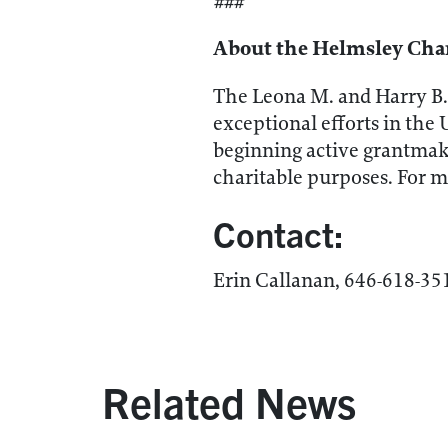
###
About the Helmsley Char
The Leona M. and Harry B. 
exceptional efforts in the 
beginning active grantmaki
charitable purposes. For m
Contact:
Erin Callanan, 646-618-3
Related News