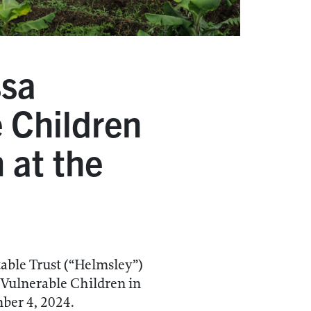
ssa
 Children
 at the
ble Trust (“Helmsley”)
 Vulnerable Children in
ber 4, 2024.