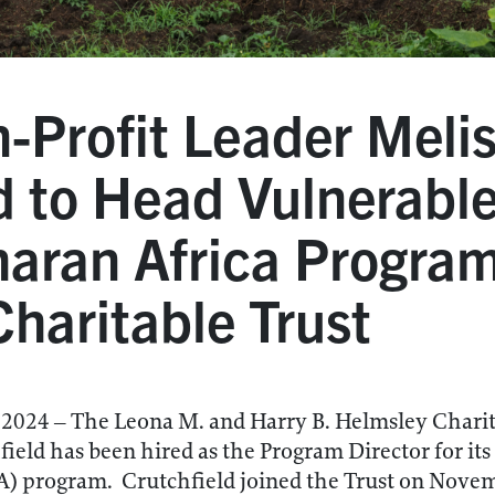
-Profit Leader Meli
d to Head Vulnerable
aran Africa Program
haritable Trust
24 – The Leona M. and Harry B. Helmsley Charita
eld has been hired as the Program Director for its
) program. Crutchfield joined the Trust on Novem