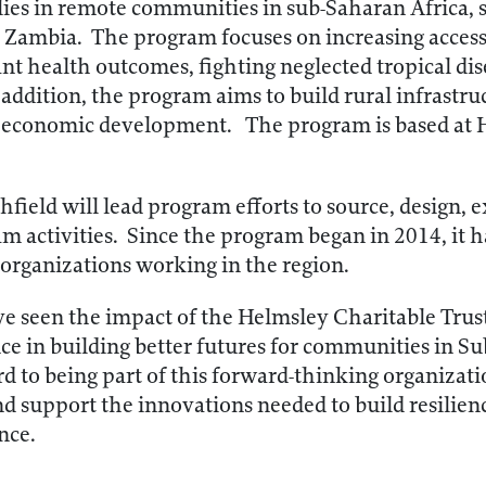
lies in remote communities in sub-Saharan Africa, s
 Zambia. The program focuses on increasing access 
t health outcomes, fighting neglected tropical dis
addition, the program aims to build rural infrastru
n economic development. The program is based at
field will lead program efforts to source, design, 
am activities. Since the program began in 2014, it
 organizations working in the region.
e seen the impact of the Helmsley Charitable Trus
nce in building better futures for communities in Su
rd to being part of this forward-thinking organizati
and support the innovations needed to build resilie
nce.