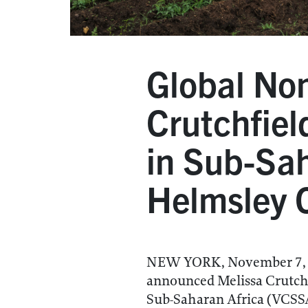
Global Non
Crutchfiel
in Sub-Sah
Helmsley C
NEW YORK, November 7, 20
announced Melissa Crutchfi
Sub-Saharan Africa (VCSSA