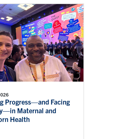
 2026
g Progress—and Facing
ty—in Maternal and
rn Health