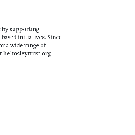
s by supporting
-based initiatives. Since
r a wide range of
t helmsleytrust.org.