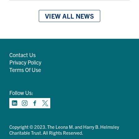
VIEW ALL NEWS
Contact Us
Privacy Policy
Terms Of Use
Follow Us:
Copyright © 2023. The Leona M. and Harry B. Helmsley
Charitable Trust. All Rights Reserved.