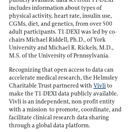
includes information about types of
physical activity, heart rate, insulin use,
CGMs, diet, and genetics, from over 500
adult participants. T1-DEXI was led by co-
chairs Michael Riddell, Ph.D., of York
University and Michael R. Rickels, M.D.,
M.S. of the University of Pennsylvania.
Recognizing that open access to data can
accelerate medical research, the Helmsley
Charitable Trust partnered with
Vivli
to
make the T1-DEXI data publicly available.
Vivli is an independent, non-profit entity
with a mission to promote, coordinate, and
facilitate clinical research data sharing
through a global data platform.