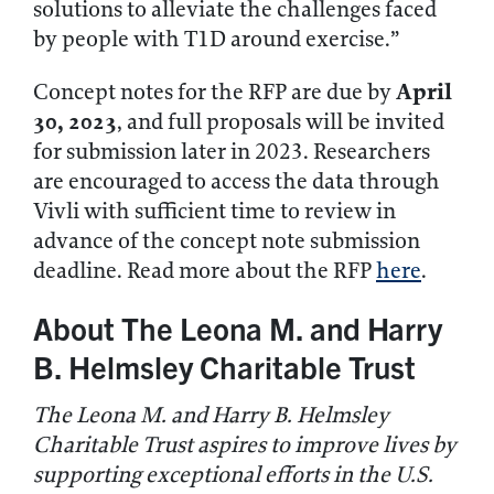
solutions to alleviate the challenges faced
by people with T1D around exercise.”
April
Concept notes for the RFP are due by
30, 2023
, and full proposals will be invited
for submission later in 2023. Researchers
are encouraged to access the data through
Vivli with sufficient time to review in
advance of the concept note submission
deadline. Read more about the RFP
here
.
About The Leona M. and Harry
B. Helmsley Charitable Trust
The Leona M. and Harry B. Helmsley
Charitable Trust aspires to improve lives by
supporting exceptional efforts in the U.S.