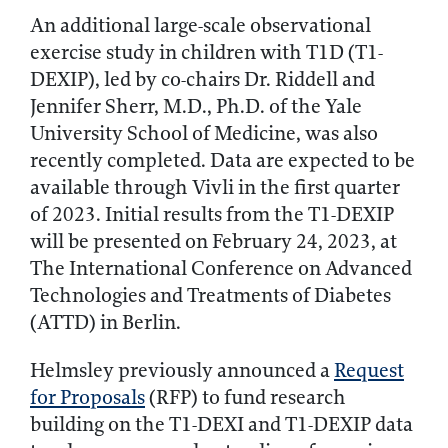
An additional large-scale observational
exercise study in children with T1D (T1-
DEXIP), led by co-chairs Dr. Riddell and
Jennifer Sherr, M.D., Ph.D. of the Yale
University School of Medicine, was also
recently completed. Data are expected to be
available through Vivli in the first quarter
of 2023. Initial results from the T1-DEXIP
will be presented on February 24, 2023, at
The International Conference on Advanced
Technologies and Treatments of Diabetes
(ATTD) in Berlin.
Helmsley previously announced a
Request
for Proposals
(RFP) to fund research
building on the T1-DEXI and T1-DEXIP data