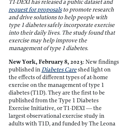
T1-DEXI has released a public dataset and
request for proposals
to promote research
and drive solutions to help people with
type 1 diabetes safely incorporate exercise
into their daily lives.
The study found that
exercise may help improve the
management of type 1 diabetes.
New York, February 8, 2023
: New findings
published in
Diabetes Care
shed light on
the effects of different types of at-home
exercise on the management of type 1
diabetes (T1D). They are the first to be
published from the Type 1 Diabetes
Exercise Initiative, or T1-DEXI — the
largest observational exercise study in
adults with T1D, and funded by The Leona