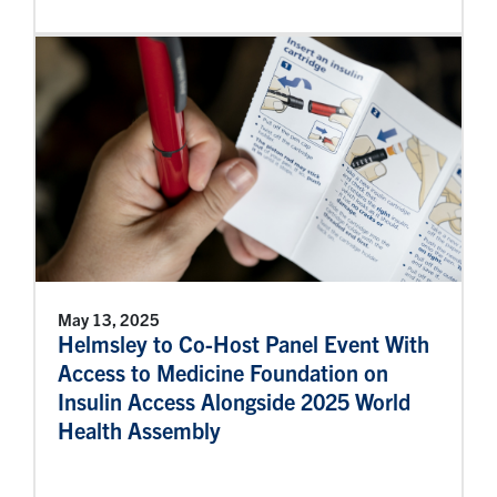
May 13, 2025
Helmsley to Co-Host Panel Event With
Access to Medicine Foundation on
Insulin Access Alongside 2025 World
Health Assembly