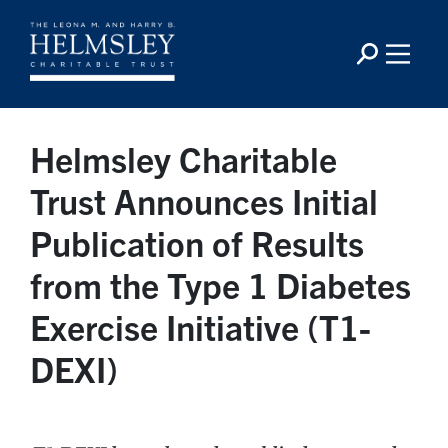
Helmsley Charitable
Trust Announces Initial
Publication of Results
from the Type 1 Diabetes
Exercise Initiative (T1-
DEXI)