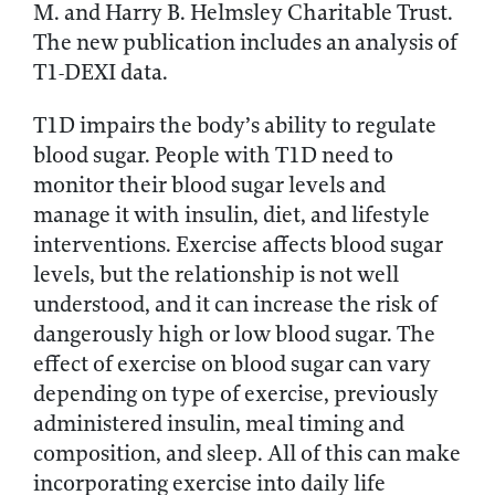
M. and Harry B. Helmsley Charitable Trust.
The new publication includes an analysis of
T1-DEXI data.
T1D impairs the body’s ability to regulate
blood sugar. People with T1D need to
monitor their blood sugar levels and
manage it with insulin, diet, and lifestyle
interventions. Exercise affects blood sugar
levels, but the relationship is not well
understood, and it can increase the risk of
dangerously high or low blood sugar. The
effect of exercise on blood sugar can vary
depending on type of exercise, previously
administered insulin, meal timing and
composition, and sleep. All of this can make
incorporating exercise into daily life