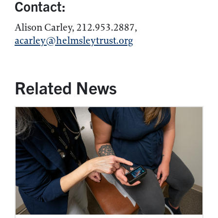
Contact:
Alison Carley, 212.953.2887,
acarley@helmsleytrust.org
Related News