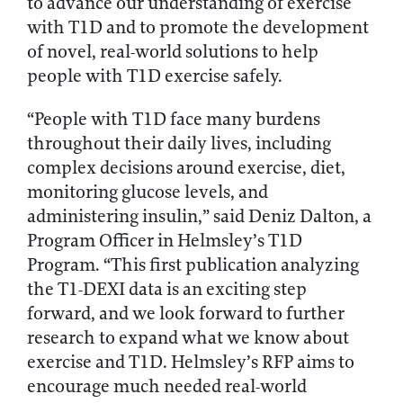
to advance our understanding of exercise
with T1D and to promote the development
of novel, real-world solutions to help
people with T1D exercise safely.
“People with T1D face many burdens
throughout their daily lives, including
complex decisions around exercise, diet,
monitoring glucose levels, and
administering insulin,” said Deniz Dalton, a
Program Officer in Helmsley’s T1D
Program. “This first publication analyzing
the T1-DEXI data is an exciting step
forward, and we look forward to further
research to expand what we know about
exercise and T1D. Helmsley’s RFP aims to
encourage much needed real-world