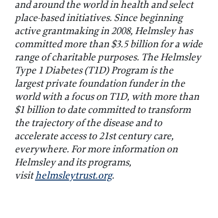
and around the world in health and select
place-based initiatives. Since beginning
active grantmaking in 2008, Helmsley has
committed more than $3.5 billion for a wide
range of charitable purposes. The Helmsley
Type 1 Diabetes (T1D) Program is the
largest private foundation funder in the
world with a focus on T1D, with more than
$1 billion to date committed to transform
the trajectory of the disease and to
accelerate access to 21st century care,
everywhere. For more information on
Helmsley and its programs,
visit
helmsleytrust.org
.