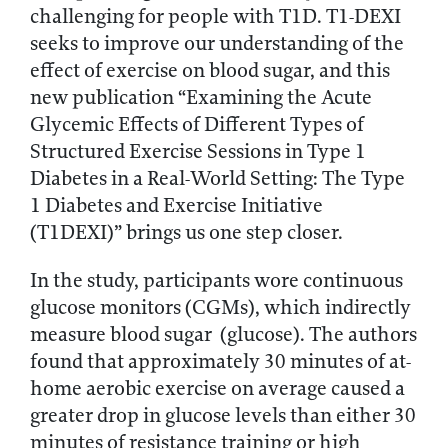
challenging for people with T1D. T1-DEXI
seeks to improve our understanding of the
effect of exercise on blood sugar, and this
new publication “Examining the Acute
Glycemic Effects of Different Types of
Structured Exercise Sessions in Type 1
Diabetes in a Real-World Setting: The Type
1 Diabetes and Exercise Initiative
(T1DEXI)” brings us one step closer.
In the study, participants wore continuous
glucose monitors (CGMs), which indirectly
measure blood sugar (glucose). The authors
found that approximately 30 minutes of at-
home aerobic exercise on average caused a
greater drop in glucose levels than either 30
minutes of resistance training or high