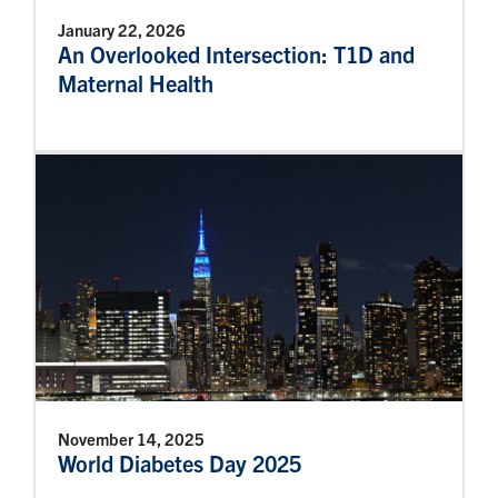
January 22, 2026
An Overlooked Intersection: T1D and
Maternal Health
November 14, 2025
World Diabetes Day 2025