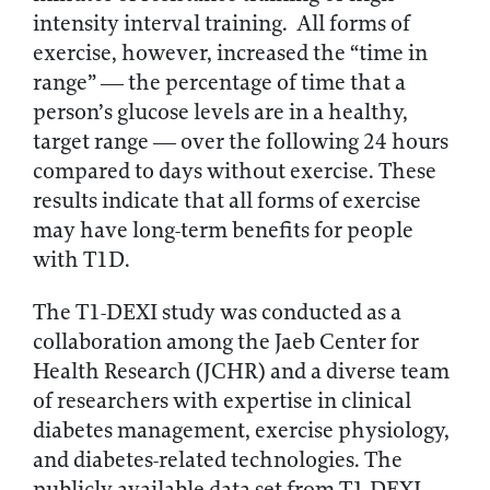
intensity interval training. All forms of
exercise, however, increased the “time in
range” — the percentage of time that a
person’s glucose levels are in a healthy,
target range — over the following 24 hours
compared to days without exercise. These
results indicate that all forms of exercise
may have long-term benefits for people
with T1D.
The T1-DEXI study was conducted as a
collaboration among the Jaeb Center for
Health Research (JCHR) and a diverse team
of researchers with expertise in clinical
diabetes management, exercise physiology,
and diabetes-related technologies. The
publicly available data set from T1-DEXI