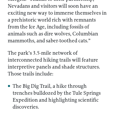
Nevadans and visitors will soon have an
exciting new way to immerse themselves in
a prehistoric world rich with remnants
from the Ice Age, including fossils of
animals such as dire wolves, Columbian
mammoths, and saber-toothed cats.”
The park’s 3.5-mile network of
interconnected hiking trails will feature
interpretive panels and shade structures.
Those trails include:
The Big Dig Trail, a hike through
trenches bulldozed by the Tule Springs
Expedition and highlighting scientific
discoveries.