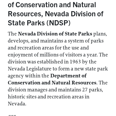
of Conservation and Natural
Resources, Nevada Division of
State Parks (NDSP)
Nevada Division of State Parks
The
plans,
develops, and maintains a system of parks
and recreation areas for the use and
enjoyment of millions of visitors a year. The
division was established in 1963 by the
Nevada Legislature to form a new state park
Department of
agency within the
Conservation and Natural Resources
. The
division manages and maintains 27 parks,
historic sites and recreation areas in
Nevada.