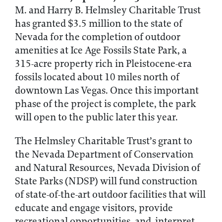
M. and Harry B. Helmsley Charitable Trust
has granted $3.5 million to the state of
Nevada for the completion of outdoor
amenities at Ice Age Fossils State Park, a
315-acre property rich in Pleistocene-era
fossils located about 10 miles north of
downtown Las Vegas. Once this important
phase of the project is complete, the park
will open to the public later this year.
The Helmsley Charitable Trust’s grant to
the Nevada Department of Conservation
and Natural Resources, Nevada Division of
State Parks (NDSP) will fund construction
of state-of-the-art outdoor facilities that will
educate and engage visitors, provide
recreational opportunities, and interpret