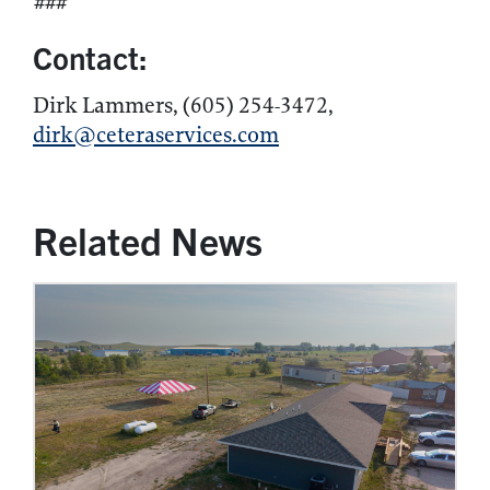
###
Contact:
Dirk Lammers, (605) 254-3472,
dirk@ceteraservices.com
Related News