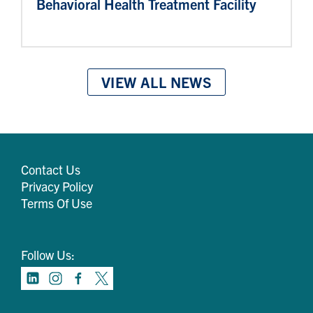
Behavioral Health Treatment Facility
VIEW ALL NEWS
Contact Us
Privacy Policy
Terms Of Use
Follow Us: