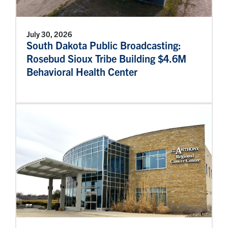
July 30, 2026
South Dakota Public Broadcasting:
Rosebud Sioux Tribe Building $4.6M
Behavioral Health Center