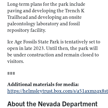
Long-term plans for the park include
paving and developing the Trench K
Trailhead and developing an onsite
paleontology laboratory and fossil
repository facility.
Ice Age Fossils State Park is tentatively set to
open in late 2023. Until then, the park will
be under construction and remain closed to
visitors.
###
Additional materials for media:
https://helmsleytrust.box.com/s/a51axmzqx
About the Nevada Department