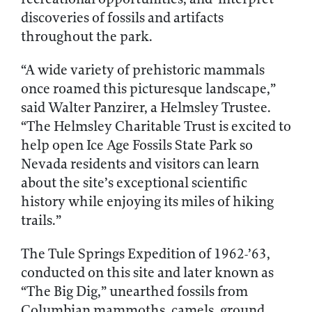
discoveries of fossils and artifacts
throughout the park.
“A wide variety of prehistoric mammals
once roamed this picturesque landscape,”
said Walter Panzirer, a Helmsley Trustee.
“The Helmsley Charitable Trust is excited to
help open Ice Age Fossils State Park so
Nevada residents and visitors can learn
about the site’s exceptional scientific
history while enjoying its miles of hiking
trails.”
The Tule Springs Expedition of 1962-’63,
conducted on this site and later known as
“The Big Dig,” unearthed fossils from
Columbian mammoths, camels, ground