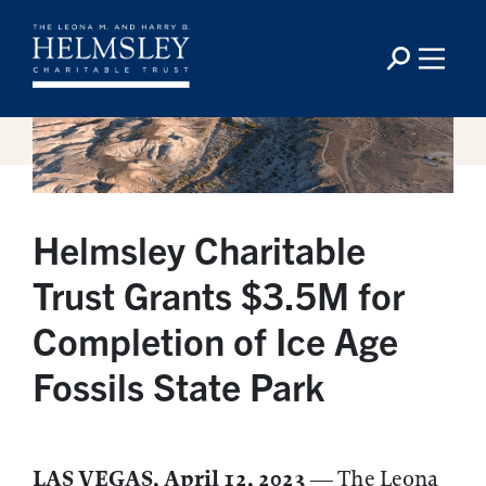
Helmsley Charitable
Trust Grants $3.5M for
Completion of Ice Age
Fossils State Park
LAS VEGAS, April 12, 2023
— The Leona