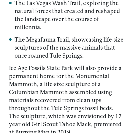
The Las Vegas Wash Trail, exploring the
natural forces that created and reshaped
the landscape over the course of
millennia.
The Megafauna Trail, showcasing life-size
sculptures of the massive animals that
once roamed Tule Springs.
Ice Age Fossils State Park will also provide a
permanent home for the Monumental
Mammoth, a life-size sculpture of a
Columbian Mammoth assembled using
materials recovered from clean-ups
throughout the Tule Springs fossil beds.
The sculpture, which was envisioned by 17-
year-old Girl Scout Tahoe Mack, premiered
at Burning Man in 2019.