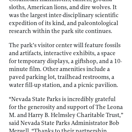
sloths, American lions, and dire wolves. It
was the largest inter-disciplinary scientific
expedition of its kind, and paleontological
research within the park site continues.
The park’s visitor center will feature fossils
and artifacts, interactive exhibits, a space
for temporary displays, a giftshop, and a 10-
minute film. Other amenities include a
paved parking lot, trailhead restrooms, a
water fill-up station, and a picnic pavilion.
“Nevada State Parks is incredibly grateful
for the generosity and support of The Leona
M. and Harry B. Helmsley Charitable Trust,”
said Nevada State Parks Administrator Bob
Mergell. “Thanks to their partnership,