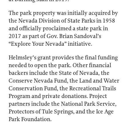
The park property was initially acquired by
the Nevada Division of State Parks in 1958
and officially proclaimed a state park in
2017 as part of Gov. Brian Sandoval’s
“Explore Your Nevada” initiative.
Helmsley’s grant provides the final funding
needed to open the park. Other financial
backers include the State of Nevada, the
Conserve Nevada Fund, the Land and Water
Conservation Fund, the Recreational Trails
Program and private donations. Project
partners include the National Park Service,
Protectors of Tule Springs, and the Ice Age
Park Foundation.