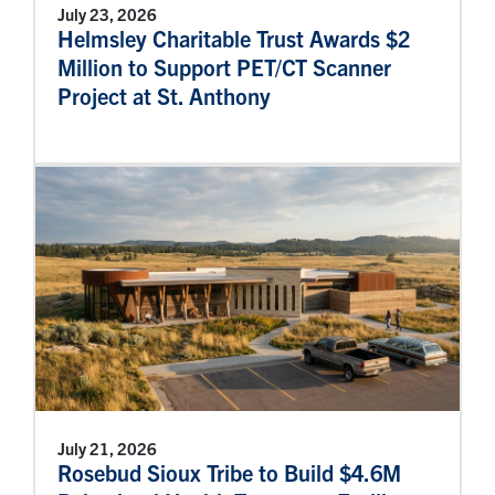
July 23, 2026
Helmsley Charitable Trust Awards $2
Million to Support PET/CT Scanner
Project at St. Anthony
July 21, 2026
Rosebud Sioux Tribe to Build $4.6M