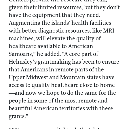
given their limited resources, but they don’t
have the equipment that they need.
Augmenting the islands’ health facilities
with better diagnostic resources, like MRI
machines, will elevate the quality of
healthcare available to American
Samoans,” he added. “A core part of
Helmsley’s grantmaking has been to ensure
that Americans in remote parts of the
Upper Midwest and Mountain states have
access to quality healthcare close to home
—and now we hope to do the same for the
people in some of the most remote and
beautiful American territories with these
grants.”