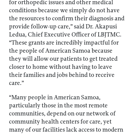
for orthopedic issues and other medical
conditions because we simply do not have
the resources to confirm their diagnosis and
provide follow-up care,” said Dr. Akapusi
Ledua, Chief Executive Officer of LBJTMC.
“These grants are incredibly impactful for
the people of American Samoa because
they will allow our patients to get treated
closer to home without having to leave
their families and jobs behind to receive
care.”
“Many people in American Samoa,
particularly those in the most remote
communities, depend on our network of
community health centers for care, yet
many of our facilities lack access to modern