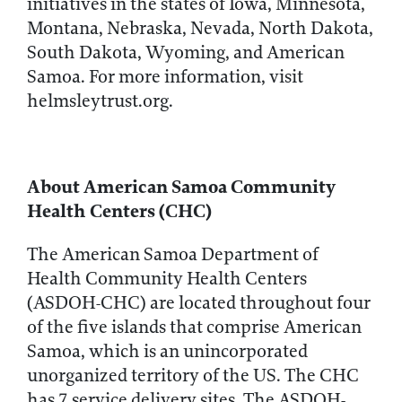
initiatives in the states of Iowa, Minnesota,
Montana, Nebraska, Nevada, North Dakota,
South Dakota, Wyoming, and American
Samoa. For more information, visit
helmsleytrust.org.
About American Samoa Community
Health Centers (CHC)
The American Samoa Department of
Health Community Health Centers
(ASDOH-CHC) are located throughout four
of the five islands that comprise American
Samoa, which is an unincorporated
unorganized territory of the US. The CHC
has 7 service delivery sites. The ASDOH-