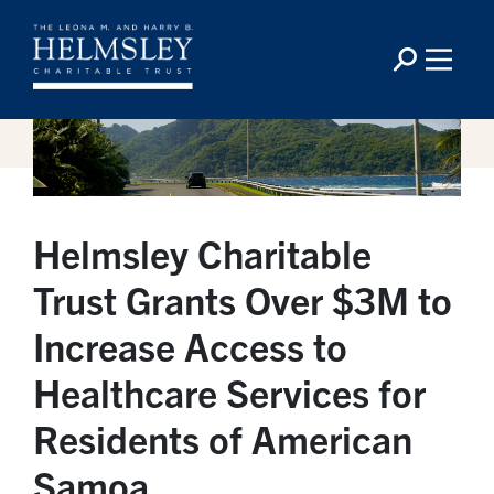
Helmsley Charitable
Trust Grants Over $3M to
Increase Access to
Healthcare Services for
Residents of American
Samoa