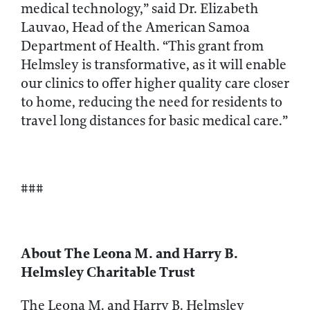
medical technology,” said Dr. Elizabeth
Lauvao, Head of the American Samoa
Department of Health. “This grant from
Helmsley is transformative, as it will enable
our clinics to offer higher quality care closer
to home, reducing the need for residents to
travel long distances for basic medical care.”
###
About The Leona M. and Harry B.
Helmsley Charitable Trust
The Leona M. and Harry B. Helmsley