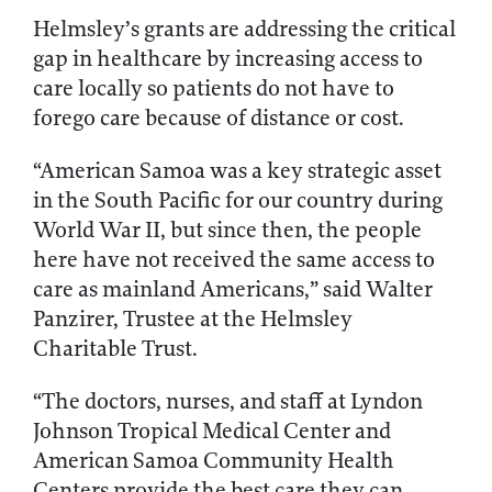
Helmsley’s grants are addressing the critical
gap in healthcare by increasing access to
care locally so patients do not have to
forego care because of distance or cost.
“American Samoa was a key strategic asset
in the South Pacific for our country during
World War II, but since then, the people
here have not received the same access to
care as mainland Americans,” said Walter
Panzirer, Trustee at the Helmsley
Charitable Trust.
“The doctors, nurses, and staff at Lyndon
Johnson Tropical Medical Center and
American Samoa Community Health
Centers provide the best care they can,