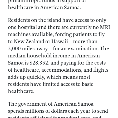
philanthropic funds in support of
healthcare in American Samoa.
Residents on the island have access to only
one hospital and there are currently no MRI
machines available, forcing patients to fly
to New Zealand or Hawaii – more than
2,000 miles away – for an examination. The
median household income in American
Samoa is $28,352, and paying for the costs
of healthcare, accommodations, and flights
adds up quickly, which means most
residents have limited access to basic
healthcare.
The government of American Samoa
spends millions of dollars each year to send