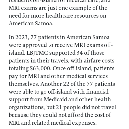
residents off-island for medical care, and
MRI exams are just one example of the
need for more healthcare resources on
American Samoa.
In 2023, 77 patients in American Samoa
were approved to receive MRI exams off-
island. LBJTMC supported 34 of those
patients in their travels, with airfare costs
totaling $63,000. Once off-island, patients
pay for MRI and other medical services
themselves. Another 22 of the 77 patients
were able to go off-island with financial
support from Medicaid and other health
organizations, but 21 people did not travel
because they could not afford the cost of
MRI and related medical expenses.