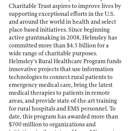
Charitable Trust aspires to improve lives by
supporting exceptional efforts in the U.S.
and around the world in health and select
place-based initiatives. Since beginning
active grantmaking in 2008, Helmsley has
committed more than $4.5 billion for a
wide range of charitable purposes.
Helmsley’s Rural Healthcare Program funds
innovative projects that use information
technologies to connect rural patients to
emergency medical care, bring the latest
medical therapies to patients in remote
areas, and provide state-of-the-art training
for rural hospitals and EMS personnel. To
date, this program has awarded more than
$700 million to organizations and