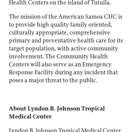
Health Centers on the island of Tutuila.
The mission of the American Samoa CHC is
to provide high quality family oriented,
culturally appropriate, comprehensive
primary and preventative health care for its
target population, with active community
involvement. The Community Health
Centers will also serve as an Emergency
Response Facility during any incident that
poses a major threat to the public.
About Lyndon B. Johnson Tropical
Medical Center
Lyndon B. Johnson Tropical Medical Center