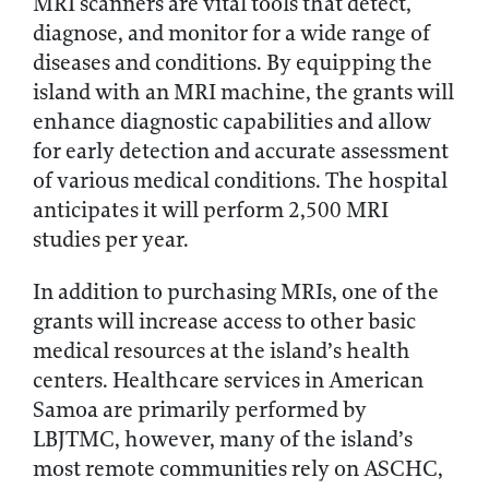
MRI scanners are vital tools that detect,
diagnose, and monitor for a wide range of
diseases and conditions. By equipping the
island with an MRI machine, the grants will
enhance diagnostic capabilities and allow
for early detection and accurate assessment
of various medical conditions. The hospital
anticipates it will perform 2,500 MRI
studies per year.
In addition to purchasing MRIs, one of the
grants will increase access to other basic
medical resources at the island’s health
centers. Healthcare services in American
Samoa are primarily performed by
LBJTMC, however, many of the island’s
most remote communities rely on ASCHC,