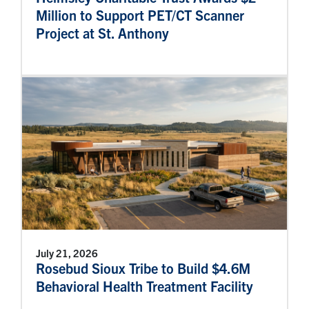
Million to Support PET/CT Scanner
Project at St. Anthony
July 21, 2026
Rosebud Sioux Tribe to Build $4.6M
Behavioral Health Treatment Facility