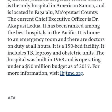
is the only hospital in American Samoa, and
is located in Faga’alu, Ma’oputasi County.
The current Chief Executive Officer is Dr.
Akapusi Ledua. It has been ranked among
the best hospitals in the Pacific. It is home
to an emergency room and there are doctors
on duty at all hours. It is a 150-bed facility. It
includes TB, leprosy and obstetric units. The
hospital was built in 1968 and is operating
under a $50 million budget as of 2017. For
more information, visit
lbjtmc.org
.
###