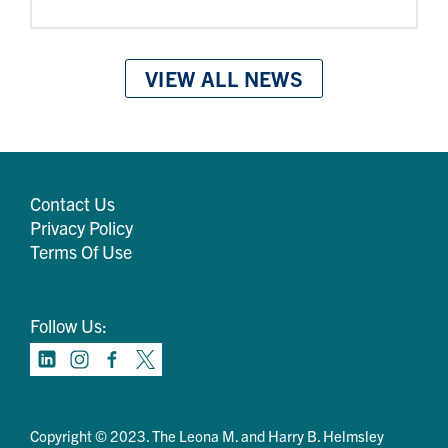
VIEW ALL NEWS
Contact Us
Privacy Policy
Terms Of Use
Follow Us:
Copyright © 2023. The Leona M. and Harry B. Helmsley