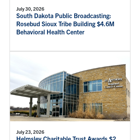
July 30, 2026
South Dakota Public Broadcasting:
Rosebud Sioux Tribe Building $4.6M
Behavioral Health Center
July 23, 2026
Helmsley Charitable Trust Awards $2