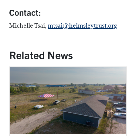
Contact:
Michelle Tsai,
mtsai@helmsleytrust.org
Related News