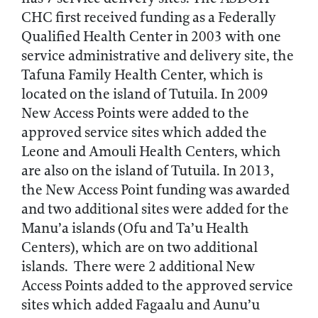
CHC first received funding as a Federally
Qualified Health Center in 2003 with one
service administrative and delivery site, the
Tafuna Family Health Center, which is
located on the island of Tutuila. In 2009
New Access Points were added to the
approved service sites which added the
Leone and Amouli Health Centers, which
are also on the island of Tutuila. In 2013,
the New Access Point funding was awarded
and two additional sites were added for the
Manu’a islands (Ofu and Ta’u Health
Centers), which are on two additional
islands. There were 2 additional New
Access Points added to the approved service
sites which added Fagaalu and Aunu’u