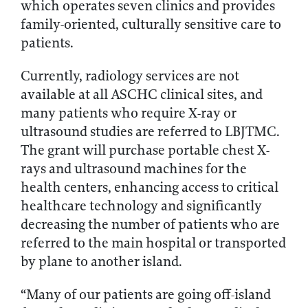
which operates seven clinics and provides
family-oriented, culturally sensitive care to
patients.
Currently, radiology services are not
available at all ASCHC clinical sites, and
many patients who require X-ray or
ultrasound studies are referred to LBJTMC.
The grant will purchase portable chest X-
rays and ultrasound machines for the
health centers, enhancing access to critical
healthcare technology and significantly
decreasing the number of patients who are
referred to the main hospital or transported
by plane to another island.
“Many of our patients are going off-island