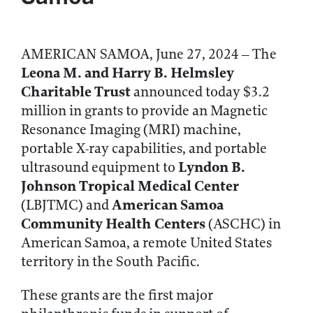
AMERICAN SAMOA, June 27, 2024 – The
Leona M. and Harry B. Helmsley
Charitable Trust
announced today $3.2
million in grants to provide an Magnetic
Resonance Imaging (MRI) machine,
portable X-ray capabilities, and portable
Lyndon B.
ultrasound equipment to
Johnson Tropical Medical Center
American Samoa
(LBJTMC) and
Community Health Centers
(ASCHC) in
American Samoa, a remote United States
territory in the South Pacific.
These grants are the first major