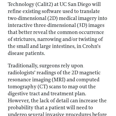
Technology (Calit2) at UC San Diego will
refine existing software used to translate
two-dimensional (2D) medical imagery into
interactive three-dimensional (3D) images
that better reveal the common occurrence
of strictures, narrowing and/or twisting of
the small and large intestines, in Crohn’s
disease patients.
Traditionally, surgeons rely upon
radiologists’ readings of the 2D magnetic
resonance imaging (MRI) and computed
tomography (CT) scans to map out the
digestive tract and treatment plan.
However, the lack of detail can increase the
probability that a patient will need to
undergo several invasive procedures before