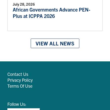
July 28, 2026
African Governments Advance PEN-
Plus at ICPPA 2026
VIEW ALL NEWS
Contact Us
Privacy Policy
Terms Of Use
Follow Us: