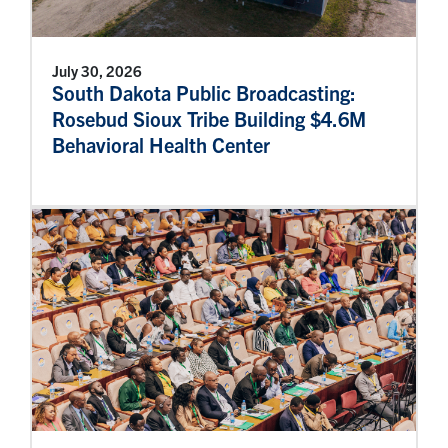
July 30, 2026
South Dakota Public Broadcasting:
Rosebud Sioux Tribe Building $4.6M
Behavioral Health Center