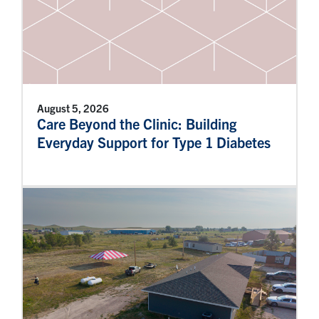
August 5, 2026
Care Beyond the Clinic: Building
Everyday Support for Type 1 Diabetes