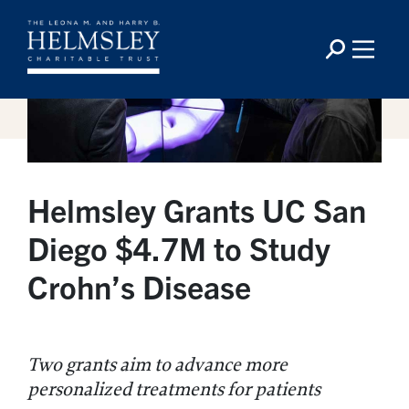
Helmsley Grants UC San
Diego $4.7M to Study
Crohn’s Disease
Two grants aim to advance more
personalized treatments for patients