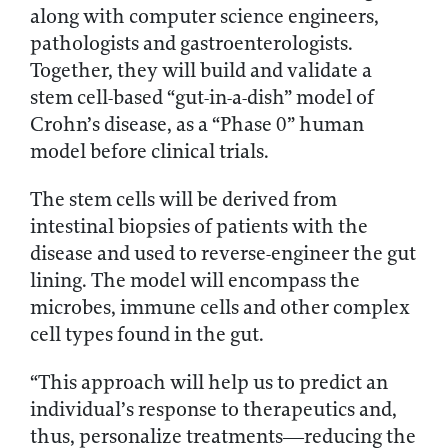
along with computer science engineers,
pathologists and gastroenterologists.
Together, they will build and validate a
stem cell-based “gut-in-a-dish” model of
Crohn’s disease, as a “Phase 0” human
model before clinical trials.
The stem cells will be derived from
intestinal biopsies of patients with the
disease and used to reverse-engineer the gut
lining. The model will encompass the
microbes, immune cells and other complex
cell types found in the gut.
“This approach will help us to predict an
individual’s response to therapeutics and,
thus, personalize treatments—reducing the