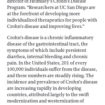
director of Helmsley’s Crohn’s Disease
Program. “Researchers at UC San Diego are
at the forefront of developing more
individualized therapeutics for people with
Crohn’s disease and improving lives.”
Crohn’s disease is a chronic inflammatory
disease of the gastrointestinal tract, the
symptoms of which include persistent
diarrhea, internal bleeding and chronic
pain. In the United States, 201 of every
100,000 individuals suffer from the disease,
and these numbers are steadily rising. The
incidence and prevalence of Crohn’s disease
are increasing rapidly in developing
countries, attributed largely to the swift
modernization and westernization of