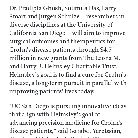
Dr. Pradipta Ghosh, Soumita Das, Larry
Smarr and Jürgen Schulze—researchers in
diverse disciplines at the University of
California San Diego—will aim to improve
surgical outcomes and therapeutics for
Crohn’s disease patients through $4.7
million in new grants from The Leona M.
and Harry B. Helmsley Charitable Trust.
Helmsley’s goal is to find a cure for Crohn’s
disease, a long-term pursuit in parallel with
improving patients’ lives today.
“UC San Diego is pursuing innovative ideas
that align with Helmsley’s goal of
advancing precision medicine for Crohn’s
disease patients,” said Garabet Yeretssian,