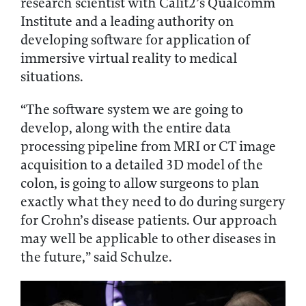
research scientist with Calit2’s Qualcomm
Institute and a leading authority on
developing software for application of
immersive virtual reality to medical
situations.
“The software system we are going to
develop, along with the entire data
processing pipeline from MRI or CT image
acquisition to a detailed 3D model of the
colon, is going to allow surgeons to plan
exactly what they need to do during surgery
for Crohn’s disease patients. Our approach
may well be applicable to other diseases in
the future,” said Schulze.