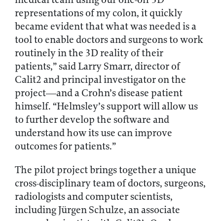
representations of my colon, it quickly
became evident that what was needed is a
tool to enable doctors and surgeons to work
routinely in the 3D reality of their
patients,” said Larry Smarr, director of
Calit2 and principal investigator on the
project—and a Crohn’s disease patient
himself. “Helmsley’s support will allow us
to further develop the software and
understand how its use can improve
outcomes for patients.”
The pilot project brings together a unique
cross-disciplinary team of doctors, surgeons,
radiologists and computer scientists,
including Jürgen Schulze, an associate