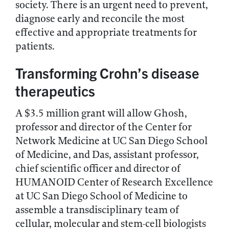
society. There is an urgent need to prevent,
diagnose early and reconcile the most
effective and appropriate treatments for
patients.
Transforming Crohn’s disease
therapeutics
A $3.5 million grant will allow Ghosh,
professor and director of the Center for
Network Medicine at UC San Diego School
of Medicine, and Das, assistant professor,
chief scientific officer and director of
HUMANOID Center of Research Excellence
at UC San Diego School of Medicine to
assemble a transdisciplinary team of
cellular, molecular and stem-cell biologists