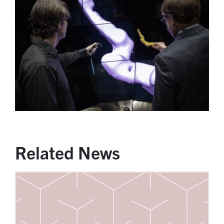
Related News