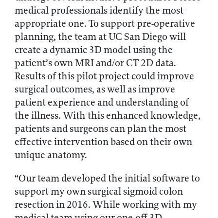
medical professionals identify the most
appropriate one. To support pre-operative
planning, the team at UC San Diego will
create a dynamic 3D model using the
patient’s own MRI and/or CT 2D data.
Results of this pilot project could improve
surgical outcomes, as well as improve
patient experience and understanding of
the illness. With this enhanced knowledge,
patients and surgeons can plan the most
effective intervention based on their own
unique anatomy.
“Our team developed the initial software to
support my own surgical sigmoid colon
resection in 2016. While working with my
medical team using our one-off 3D