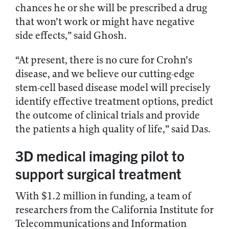
chances he or she will be prescribed a drug
that won’t work or might have negative
side effects,” said Ghosh.
“At present, there is no cure for Crohn’s
disease, and we believe our cutting-edge
stem-cell based disease model will precisely
identify effective treatment options, predict
the outcome of clinical trials and provide
the patients a high quality of life,” said Das.
3D medical imaging pilot to
support surgical treatment
With $1.2 million in funding, a team of
researchers from the California Institute for
Telecommunications and Information