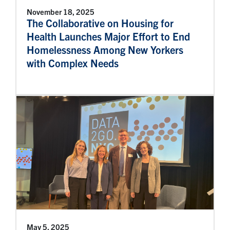
November 18, 2025
The Collaborative on Housing for
Health Launches Major Effort to End
Homelessness Among New Yorkers
with Complex Needs
May 5, 2025