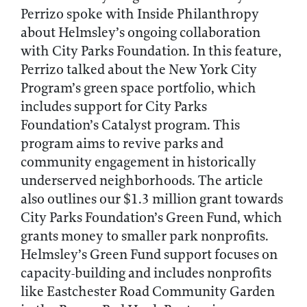
Perrizo spoke with Inside Philanthropy
about Helmsley’s ongoing collaboration
with City Parks Foundation. In this feature,
Perrizo talked about the New York City
Program’s green space portfolio, which
includes support for City Parks
Foundation’s Catalyst program. This
program aims to revive parks and
community engagement in historically
underserved neighborhoods. The article
also outlines our $1.3 million grant towards
City Parks Foundation’s Green Fund, which
grants money to smaller park nonprofits.
Helmsley’s Green Fund support focuses on
capacity-building and includes nonprofits
like Eastchester Road Community Garden