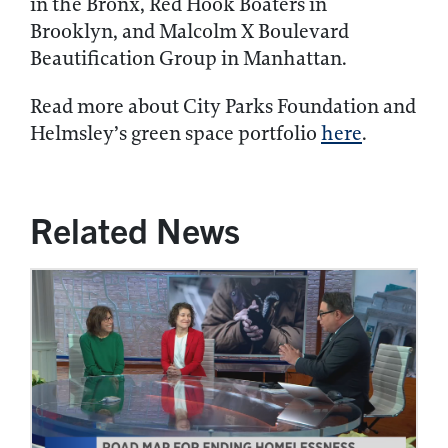
in the Bronx, Red Hook Boaters in
Brooklyn, and Malcolm X Boulevard
Beautification Group in Manhattan.
Read more about City Parks Foundation and
Helmsley’s green space portfolio
here
.
Related News