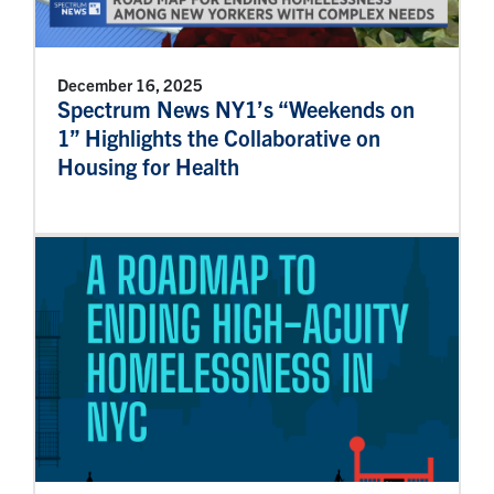
December 16, 2025
Spectrum News NY1’s “Weekends on
1” Highlights the Collaborative on
Housing for Health