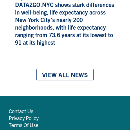
DATA2GO.NYC shows stark differences
in well-being, life expectancy across
New York City’s nearly 200
neighborhoods, with life expectancy
ranging from 73.6 years at its lowest to
91 at its highest
VIEW ALL NEWS
Contact Us
Privacy Policy
Terms Of Use