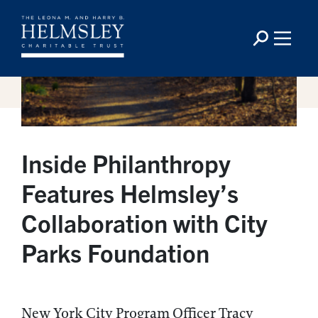
Inside Philanthropy
Features Helmsley’s
Collaboration with City
Parks Foundation
New York City Program Officer Tracy