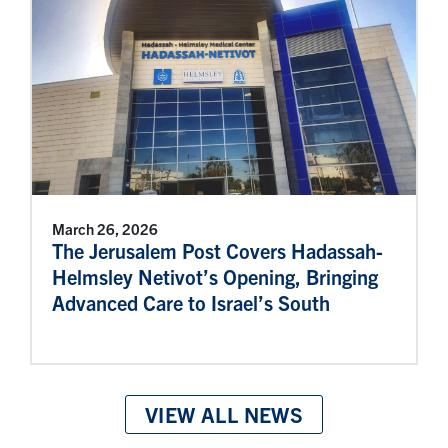
March 26, 2026
The Jerusalem Post Covers Hadassah-
Helmsley Netivot’s Opening, Bringing
Advanced Care to Israel’s South
VIEW ALL NEWS