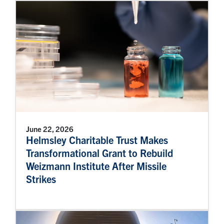
June 22, 2026
Helmsley Charitable Trust Makes
Transformational Grant to Rebuild
Weizmann Institute After Missile
Strikes