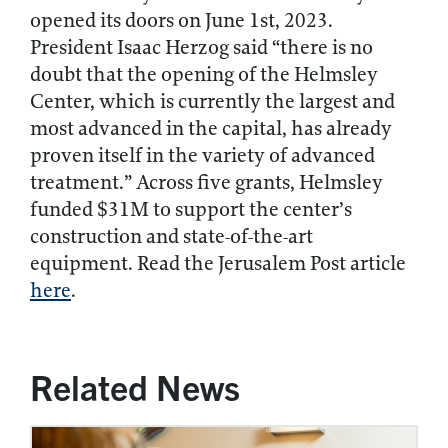
opened its doors on June 1st, 2023.
President Isaac Herzog said “there is no
doubt that the opening of the Helmsley
Center, which is currently the largest and
most advanced in the capital, has already
proven itself in the variety of advanced
treatment.” Across five grants, Helmsley
funded $31M to support the center’s
construction and state-of-the-art
equipment. Read the Jerusalem Post article
here
.
Related News