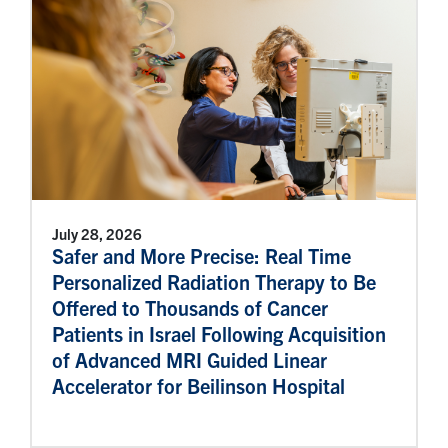
July 28, 2026
Safer and More Precise: Real Time
Personalized Radiation Therapy to Be
Offered to Thousands of Cancer
Patients in Israel Following Acquisition
of Advanced MRI Guided Linear
Accelerator for Beilinson Hospital