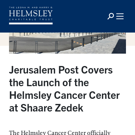
Jerusalem Post Covers
the Launch of the
Helmsley Cancer Center
at Shaare Zedek
The Helmsley Cancer Center officially