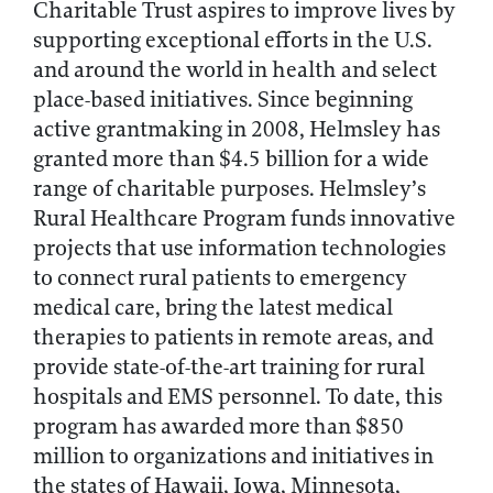
Charitable Trust aspires to improve lives by
supporting exceptional efforts in the U.S.
and around the world in health and select
place-based initiatives. Since beginning
active grantmaking in 2008, Helmsley has
granted more than $4.5 billion for a wide
range of charitable purposes. Helmsley’s
Rural Healthcare Program funds innovative
projects that use information technologies
to connect rural patients to emergency
medical care, bring the latest medical
therapies to patients in remote areas, and
provide state-of-the-art training for rural
hospitals and EMS personnel. To date, this
program has awarded more than $850
million to organizations and initiatives in
the states of Hawaii, Iowa, Minnesota,