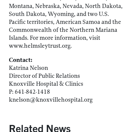
Montana, Nebraska, Nevada, North Dakota,
South Dakota, Wyoming, and two U.S.
Pacific territories, American Samoa and the
Commonwealth of the Northern Mariana
Islands. For more information, visit
www.helmsleytrust.org.
Contact:
Katrina Nelson
Director of Public Relations
Knoxville Hospital & Clinics
P: 641-842-1418
knelson@knoxvillehospital.org
Related News