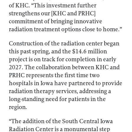
of KHC. “This investment further
strengthens our [KHC and PRHC]
commitment of bringing innovative
radiation treatment options close to home.”
Construction of the radiation center began
this past spring, and the $14.6 million
project is on track for completion in early
2027. The collaboration between KHC and
PRHC represents the first time two
hospitals in Iowa have partnered to provide
radiation therapy services, addressing a
long-standing need for patients in the
region.
“The addition of the South Central Iowa
Radiation Center is a monumental step