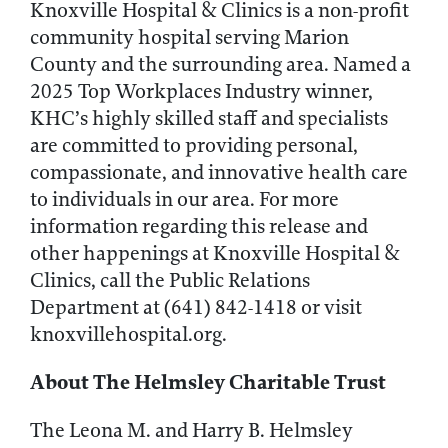
Knoxville Hospital & Clinics is a non-profit
community hospital serving Marion
County and the surrounding area. Named a
2025 Top Workplaces Industry winner,
KHC’s highly skilled staff and specialists
are committed to providing personal,
compassionate, and innovative health care
to individuals in our area. For more
information regarding this release and
other happenings at Knoxville Hospital &
Clinics, call the Public Relations
Department at (641) 842-1418 or visit
knoxvillehospital.org.
About The Helmsley Charitable Trust
The Leona M. and Harry B. Helmsley