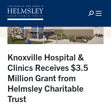
Knoxville Hospital &
Clinics Receives $3.5
Million Grant from
Helmsley Charitable
Trust