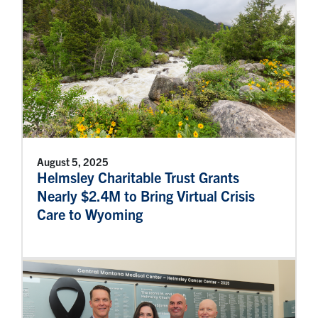
August 5, 2025
Helmsley Charitable Trust Grants
Nearly $2.4M to Bring Virtual Crisis
Care to Wyoming