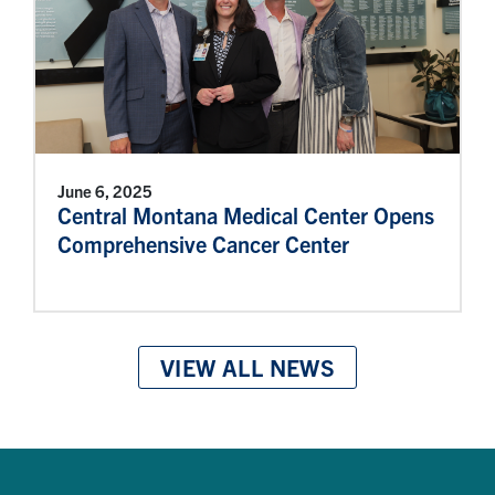
June 6, 2025
Central Montana Medical Center Opens
Comprehensive Cancer Center
VIEW ALL NEWS