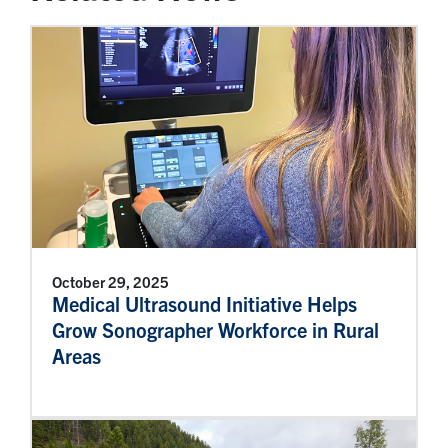
October 29, 2025
Medical Ultrasound Initiative Helps
Grow Sonographer Workforce in Rural
Areas