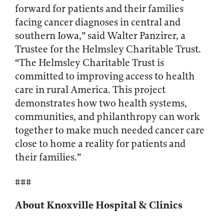
forward for patients and their families
facing cancer diagnoses in central and
southern Iowa,” said Walter Panzirer, a
Trustee for the Helmsley Charitable Trust.
“The Helmsley Charitable Trust is
committed to improving access to health
care in rural America. This project
demonstrates how two health systems,
communities, and philanthropy can work
together to make much needed cancer care
close to home a reality for patients and
their families.”
###
About Knoxville Hospital & Clinics