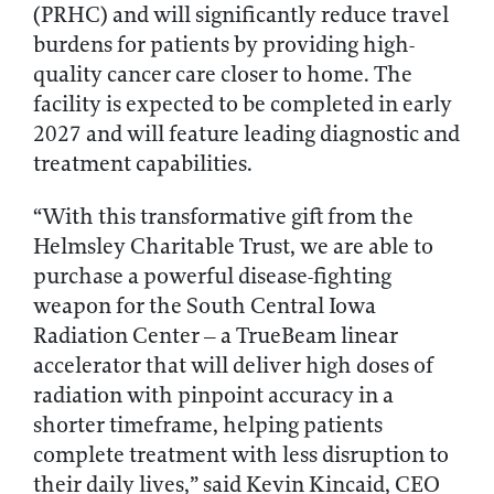
(PRHC) and will significantly reduce travel
burdens for patients by providing high-
quality cancer care closer to home. The
facility is expected to be completed in early
2027 and will feature leading diagnostic and
treatment capabilities.
“With this transformative gift from the
Helmsley Charitable Trust, we are able to
purchase a powerful disease-fighting
weapon for the South Central Iowa
Radiation Center – a TrueBeam linear
accelerator that will deliver high doses of
radiation with pinpoint accuracy in a
shorter timeframe, helping patients
complete treatment with less disruption to
their daily lives,” said Kevin Kincaid, CEO