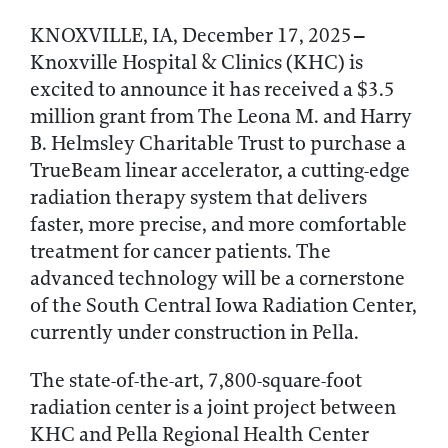
–
KNOXVILLE, IA, December 17, 2025
Knoxville Hospital & Clinics (KHC) is
excited to announce it has received a $3.5
million grant from The Leona M. and Harry
B. Helmsley Charitable Trust to purchase a
TrueBeam linear accelerator, a cutting-edge
radiation therapy system that delivers
faster, more precise, and more comfortable
treatment for cancer patients. The
advanced technology will be a cornerstone
of the South Central Iowa Radiation Center,
currently under construction in Pella.
The state-of-the-art, 7,800-square-foot
radiation center is a joint project between
KHC and Pella Regional Health Center