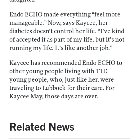
Endo ECHO made everything “feel more
manageable.” Now, says Kaycee, her
diabetes doesn’t control her life. “I’ve kind
of accepted it as part of my life, but it’s not
running my life. It’s like another job.”
Kaycee has recommended Endo ECHO to
other young people living with T1D –
young people, who, just like her, were
traveling to Lubbock for their care. For
Kaycee May, those days are over.
Related News