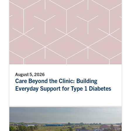
August 5, 2026
Care Beyond the Clinic: Building
Everyday Support for Type 1 Diabetes