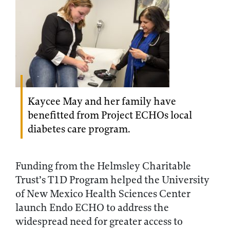
Kaycee May and her family have
benefitted from Project ECHOs local
diabetes care program.
Funding from the Helmsley Charitable
Trust’s T1D Program helped the University
of New Mexico Health Sciences Center
launch Endo ECHO to address the
widespread need for greater access to