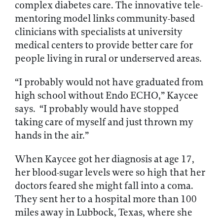
complex diabetes care. The innovative tele-
mentoring model links community-based
clinicians with specialists at university
medical centers to provide better care for
people living in rural or underserved areas.
“I probably would not have graduated from
high school without Endo ECHO,” Kaycee
says. “I probably would have stopped
taking care of myself and just thrown my
hands in the air.”
When Kaycee got her diagnosis at age 17,
her blood-sugar levels were so high that her
doctors feared she might fall into a coma.
They sent her to a hospital more than 100
miles away in Lubbock, Texas, where she