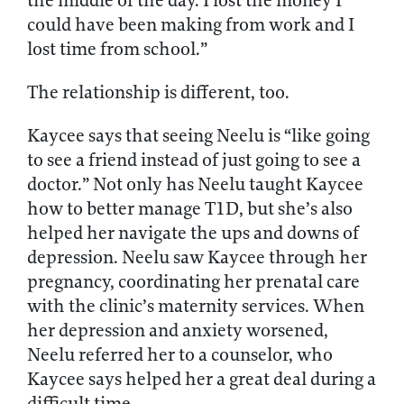
the middle of the day. I lost the money I
could have been making from work and I
lost time from school.”
The relationship is different, too.
Kaycee says that seeing Neelu is “like going
to see a friend instead of just going to see a
doctor.” Not only has Neelu taught Kaycee
how to better manage T1D, but she’s also
helped her navigate the ups and downs of
depression. Neelu saw Kaycee through her
pregnancy, coordinating her prenatal care
with the clinic’s maternity services. When
her depression and anxiety worsened,
Neelu referred her to a counselor, who
Kaycee says helped her a great deal during a
difficult time.