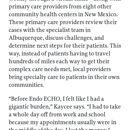
primary care providers from eight other
community health centers in New Mexico.
These primary care providers review their
cases with the specialist team in
Albuquerque, discuss challenges, and
determine next steps for their patients. This
way, instead of patients having to travel
hundreds of miles each way to get their
complex care needs met, local providers
bring specialty care to patients in their own
communities.
“Before Endo ECHO, I felt like I had a
gigantic burden,” Kaycee says. “I had to take
a whole day off from work and school
because my appointments usually were in