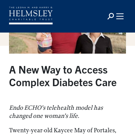
A New Way to Access
Complex Diabetes Care
Endo ECHO’s telehealth model has
changed one woman’s life.
Twenty-year-old Kaycee May of Portales,