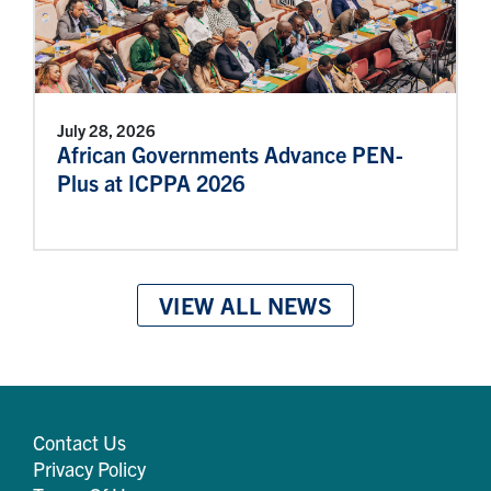
July 28, 2026
African Governments Advance PEN-
Plus at ICPPA 2026
VIEW ALL NEWS
Contact Us
Privacy Policy