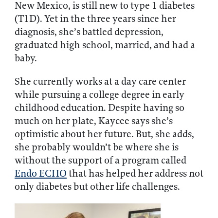
New Mexico, is still new to type 1 diabetes
(T1D). Yet in the three years since her
diagnosis, she’s battled depression,
graduated high school, married, and had a
baby.
She currently works at a day care center
while pursuing a college degree in early
childhood education. Despite having so
much on her plate, Kaycee says she’s
optimistic about her future. But, she adds,
she probably wouldn’t be where she is
without the support of a program called
Endo ECHO
that has helped her address not
only diabetes but other life challenges.