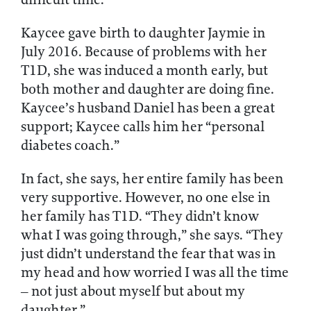
Kaycee gave birth to daughter Jaymie in
July 2016. Because of problems with her
T1D, she was induced a month early, but
both mother and daughter are doing fine.
Kaycee’s husband Daniel has been a great
support; Kaycee calls him her “personal
diabetes coach.”
In fact, she says, her entire family has been
very supportive. However, no one else in
her family has T1D. “They didn’t know
what I was going through,” she says. “They
just didn’t understand the fear that was in
my head and how worried I was all the time
– not just about myself but about my
daughter.”