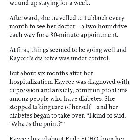
wound up staying for a week.
Afterward, she travelled to Lubbock every
month to see her doctor – a two-hour drive
each way for a 30-minute appointment.
At first, things seemed to be going well and
Kaycee’s diabetes was under control.
But about six months after her
hospitalization, Kaycee was diagnosed with
depression and anxiety, common problems
among people who have diabetes. She
stopped taking care of herself – and her
diabetes began to take over. “I kind of said,
‘What’s the point?’”
Kaycee heard about Endo ECHO from her