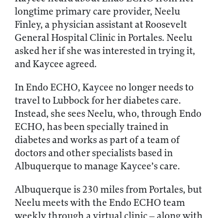
longtime primary care provider, Neelu
Finley, a physician assistant at Roosevelt
General Hospital Clinic in Portales. Neelu
asked her if she was interested in trying it,
and Kaycee agreed.
In Endo ECHO, Kaycee no longer needs to
travel to Lubbock for her diabetes care.
Instead, she sees Neelu, who, through Endo
ECHO, has been specially trained in
diabetes and works as part of a team of
doctors and other specialists based in
Albuquerque to manage Kaycee’s care.
Albuquerque is 230 miles from Portales, but
Neelu meets with the Endo ECHO team
weekly through a virtual clinic – along with