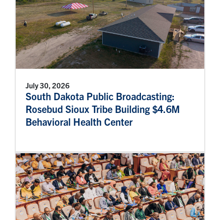
July 30, 2026
South Dakota Public Broadcasting:
Rosebud Sioux Tribe Building $4.6M
Behavioral Health Center