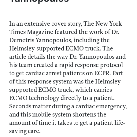
In an extensive cover story, The New York
Times Magazine featured the work of Dr.
Demetris Yannopoulos, including the
Helmsley-supported ECMO truck. The
article details the way Dr. Yannopoulos and
his team created a rapid response protocol
to get cardiac arrest patients on ECPR. Part
of this response system was the Helmsley-
supported ECMO truck, which carries
ECMO technology directly to a patient.
Seconds matter during a cardiac emergency,
and this mobile system shortens the
amount of time it takes to get a patient life-
saving care.