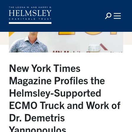
New York Times
Magazine Profiles the
Helmsley-Supported
ECMO Truck and Work of
Dr. Demetris
Yannopoulos