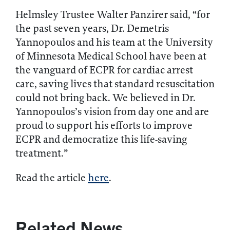
Helmsley Trustee Walter Panzirer said, “for
the past seven years, Dr. Demetris
Yannopoulos and his team at the University
of Minnesota Medical School have been at
the vanguard of ECPR for cardiac arrest
care, saving lives that standard resuscitation
could not bring back. We believed in Dr.
Yannopoulos’s vision from day one and are
proud to support his efforts to improve
ECPR and democratize this life-saving
treatment.”
Read the article
here
.
Related News