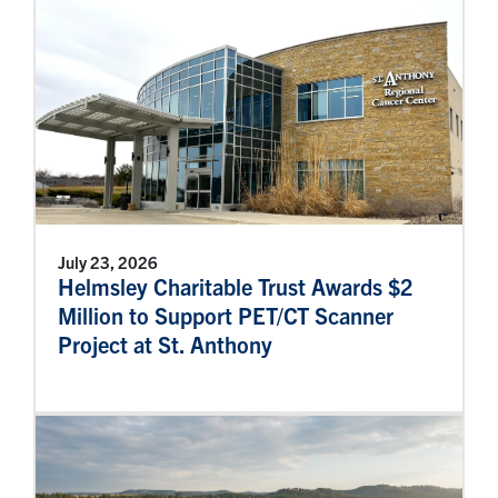
July 23, 2026
Helmsley Charitable Trust Awards $2
Million to Support PET/CT Scanner
Project at St. Anthony