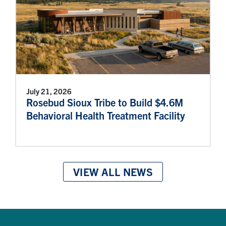
July 21, 2026
Rosebud Sioux Tribe to Build $4.6M
Behavioral Health Treatment Facility
VIEW ALL NEWS