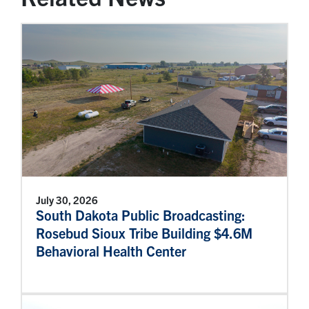
July 30, 2026
South Dakota Public Broadcasting:
Rosebud Sioux Tribe Building $4.6M
Behavioral Health Center