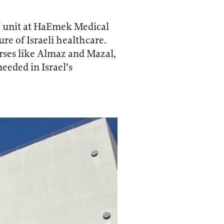
U unit at HaEmek Medical
re of Israeli healthcare.
urses like Almaz and Mazal,
eeded in Israel’s