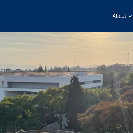
About