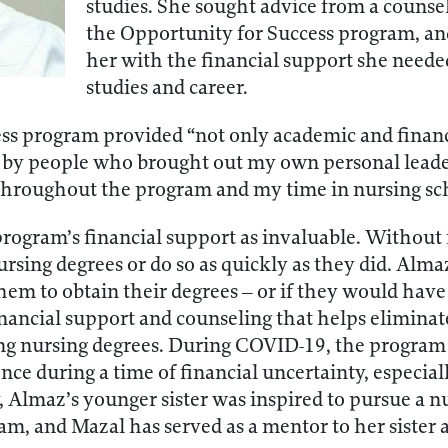
studies. She sought advice from a counse
the Opportunity for Success program, an
her with the financial support she neede
studies and career.
ss program provided “not only academic and financi
 by people who brought out my own personal leader
 throughout the program and my time in nursing sc
rogram’s financial support as invaluable. Without 
nursing degrees or do so as quickly as they did. A
hem to obtain their degrees – or if they would have
nancial support and counseling that helps eliminate
ng nursing degrees. During COVID-19, the progra
nce during a time of financial uncertainty, especia
 Almaz’s younger sister was inspired to pursue a nu
m, and Mazal has served as a mentor to her sister 