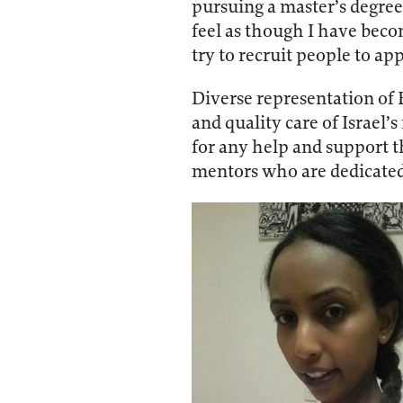
pursuing a master’s degree 
feel as though I have beco
try to recruit people to a
Diverse representation of E
and quality care of Israel
for any help and support t
mentors who are dedicated 