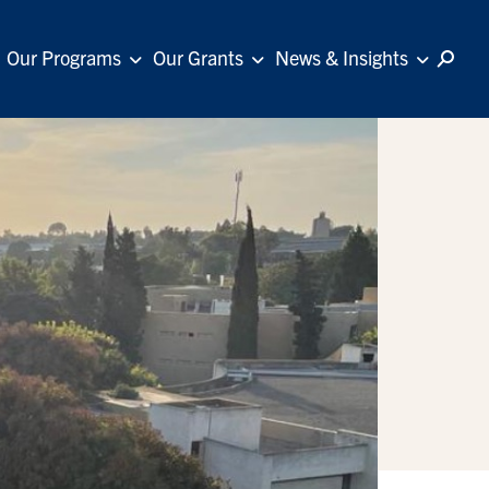
Our Programs
Our Grants
News & Insights