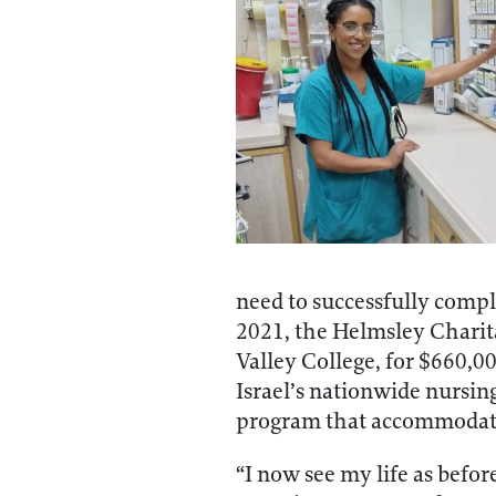
need to successfully compl
2021, the Helmsley Charita
Valley College, for $660,0
Israel’s nationwide nursing
program that accommodate
“I now see my life as befo