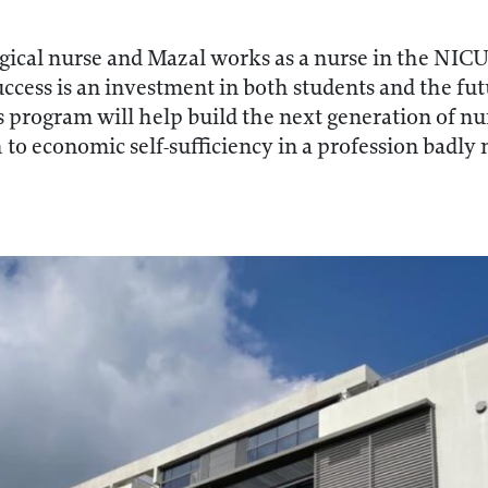
gical nurse and Mazal works as a nurse in the NIC
cess is an investment in both students and the futu
s program will help build the next generation of n
to economic self-sufficiency in a profession badly n