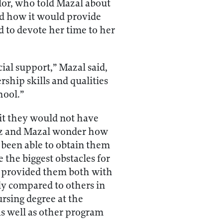
lor, who told Mazal about
d how it would provide
d to devote her time to her
al support,” Mazal said,
ship skills and qualities
hool.”
it they would not have
lmaz and Mazal wonder how
 been able to obtain them
 the biggest obstacles for
m provided them both with
lly compared to others in
rsing degree at the
as well as other program