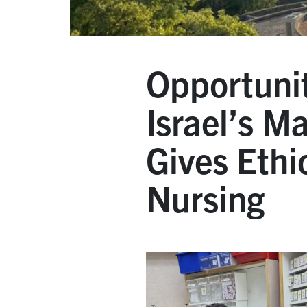
Opportunit
Israel’s M
Gives Ethi
Nursing