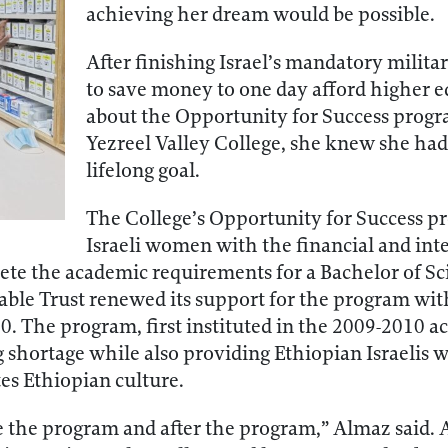
achieving her dream would be possible.
After finishing Israel’s mandatory milit
to save money to one day afford higher 
about the Opportunity for Success progr
Yezreel Valley College, she knew she had 
lifelong goal.
The College’s Opportunity for Success p
Israeli women with the financial and int
ete the academic requirements for a Bachelor of Sci
ble Trust renewed its support for the program with
00. The program, first instituted in the 2009-2010 a
 shortage while also providing Ethiopian Israelis wi
s Ethiopian culture.
re the program and after the program,” Almaz said. 