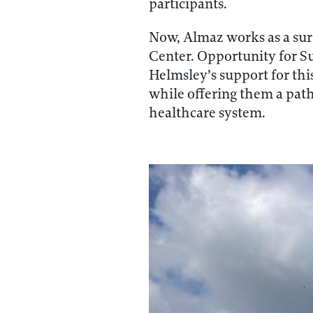
participants.
Now, Almaz works as a sur
Center. Opportunity for Suc
Helmsley’s support for thi
while offering them a path 
healthcare system.