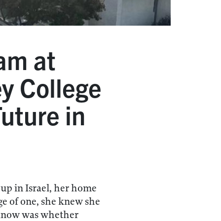
am at
ey College
uture in
p in Israel, her home
ge of one, she knew she
 know was whether