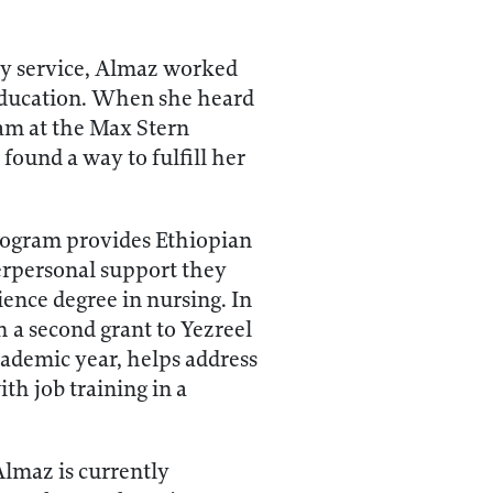
ary service, Almaz worked
education. When she heard
am at the Max Stern
found a way to fulfill her
rogram provides Ethiopian
erpersonal support they
ence degree in nursing. In
 a second grant to Yezreel
cademic year, helps address
th job training in a
Almaz is currently