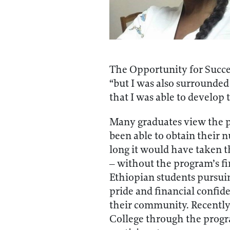
The Opportunity for Succe
“but I was also surrounded
that I was able to develop
Many graduates view the p
been able to obtain their 
long it would have taken t
– without the program’s fi
Ethiopian students pursui
pride and financial confide
their community. Recently,
College through the progra