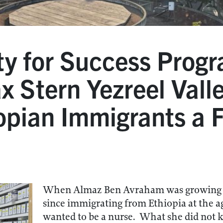
y for Success Progr
ax Stern Yezreel Vall
opian Immigrants a F
When Almaz Ben Avraham was growing u
since immigrating from Ethiopia at the a
wanted to be a nurse. What she did not