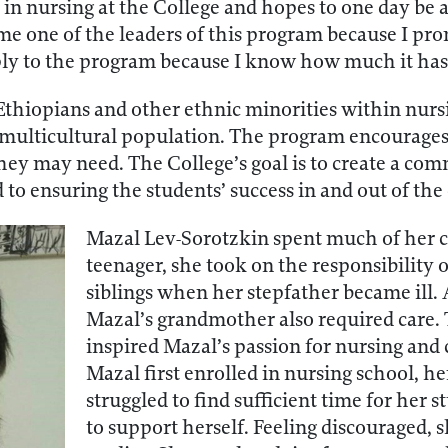
in nursing at the College and hopes to one day be a 
me one of the leaders of this program because I pro
pply to the program because I know how much it has
thiopians and other ethnic minorities within nursing
’s multicultural population. The program encourages
hey may need. The College’s goal is to create a co
to ensuring the students’ success in and out of the
Mazal Lev-Sorotzkin spent much of her ch
teenager, she took on the responsibility 
siblings when her stepfather became ill. A
Mazal’s grandmother also required care.
inspired Mazal’s passion for nursing and
Mazal first enrolled in nursing school, he
struggled to find sufficient time for her 
to support herself. Feeling discouraged, 