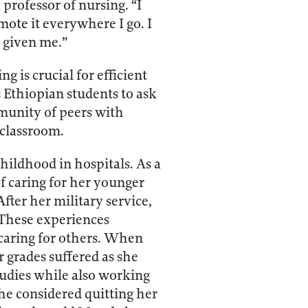
professor of nursing. “I
mote it everywhere I go. I
 given me.”
 is crucial for efficient
 Ethiopian students to ask
mmunity of peers with
 classroom.
ildhood in hospitals. As a
of caring for her younger
fter her military service,
 These experiences
 caring for others. When
r grades suffered as she
studies while also working
she considered quitting her