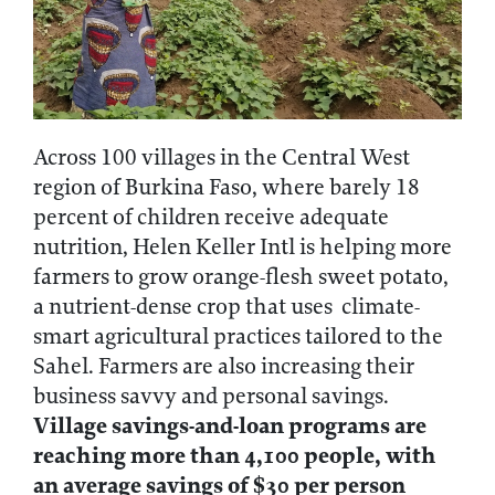
Across 100 villages in the Central West
region of Burkina Faso, where barely 18
percent of children receive adequate
nutrition, Helen Keller Intl is helping more
farmers to grow orange-flesh sweet potato,
a nutrient-dense crop that uses climate-
smart agricultural practices tailored to the
Sahel. Farmers are also increasing their
business savvy and personal savings.
Village savings-and-loan programs are
reaching more than 4,100 people, with
an average savings of $30 per person