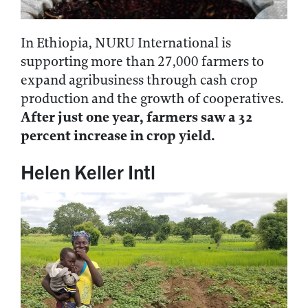
In Ethiopia, NURU International is
supporting more than 27,000 farmers to
expand agribusiness through cash crop
production and the growth of cooperatives.
After just one year, farmers saw a 32
percent increase in crop yield.
Helen Keller Intl