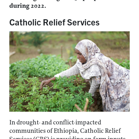
during 2022.
Catholic Relief Services
In drought- and conflict-impacted
communities of Ethiopia, Catholic Relief