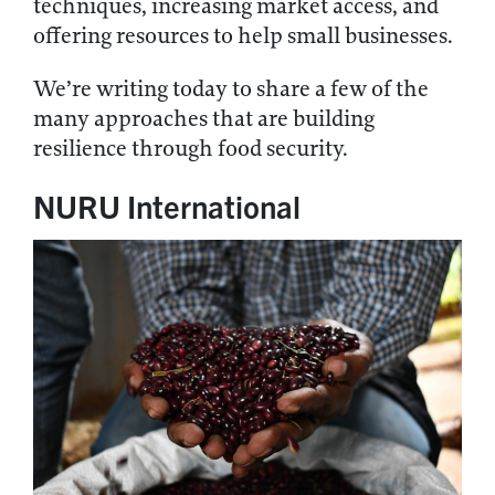
techniques, increasing market access, and
offering resources to help small businesses.
We’re writing today to share a few of the
many approaches that are building
resilience through food security.
NURU International