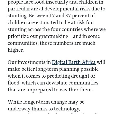
people face food insecurity and children in
particular are at developmental risks due to
stunting. Between 17 and 37 percent of
children are estimated to be at risk for
stunting across the four countries where we
prioritize our grantmaking – and in some
communities, those numbers are much
higher.
Our investments in
Digital Earth Africa
will
make better long-term planning possible
when it comes to predicting drought or
flood, which can devastate communities
that are unprepared to weather them.
While longer-term change may be
underway thanks to technology,