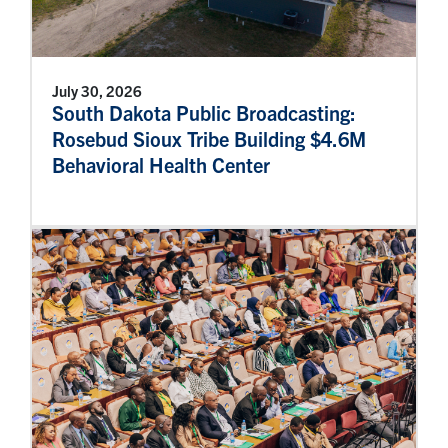
July 30, 2026
South Dakota Public Broadcasting:
Rosebud Sioux Tribe Building $4.6M
Behavioral Health Center