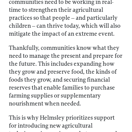
communities need to be working in real-
time to strengthen their agricultural
practices so that people – and particularly
children – can thrive today, which will also
mitigate the impact of an extreme event.
Thankfully, communities know what they
need to manage the present and prepare for
the future. This includes expanding how
they grow and preserve food, the kinds of
foods they grow, and securing financial
reserves that enable families to purchase
farming supplies or supplementary
nourishment when needed.
This is why Helmsley prioritizes support
for introducing new agricultural