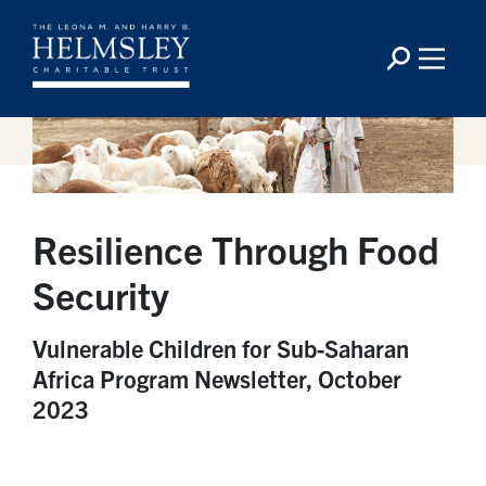
Resilience Through Food
Security
Vulnerable Children for Sub-Saharan
Africa Program Newsletter, October
2023