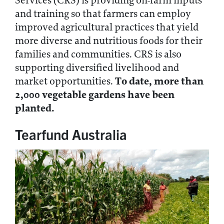
Services (CRS) is providing on-farm inputs
and training so that farmers can employ
improved agricultural practices that yield
more diverse and nutritious foods for their
families and communities. CRS is also
supporting diversified livelihood and
To date, more than
market opportunities.
2,000 vegetable gardens have been
planted.
Tearfund Australia