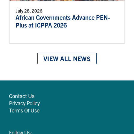
July 28, 2026
African Governments Advance PEN-
Plus at ICPPA 2026
VIEW ALL NEWS
Contact Us
Privacy Policy
Terms Of Use
Follow Us: