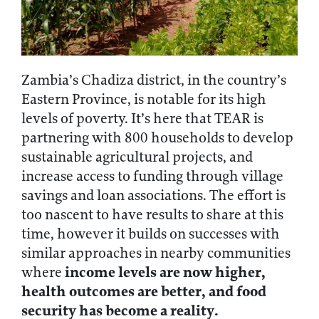
Zambia’s Chadiza district, in the country’s
Eastern Province, is notable for its high
levels of poverty. It’s here that TEAR is
partnering with 800 households to develop
sustainable agricultural projects, and
increase access to funding through village
savings and loan associations. The effort is
too nascent to have results to share at this
time, however it builds on successes with
similar approaches in nearby communities
income levels are now higher,
where
health outcomes are better, and food
security has become a reality.