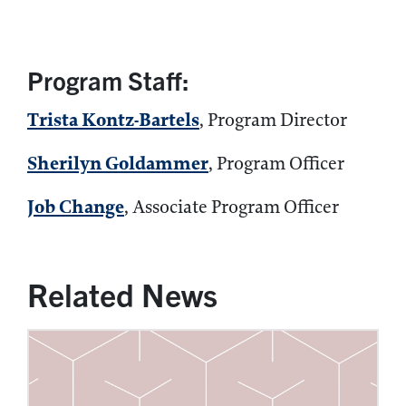
Program Staff:
Trista Kontz-Bartels
, Program Director
Sherilyn Goldammer
, Program Officer
Job Change
, Associate Program Officer
Related News