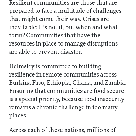
Resilient communities are those that are
prepared to face a multitude of challenges
that might come their way. Crises are
inevitable: It’s not if, but when and what
form? Communities that have the
resources in place to manage disruptions
are able to prevent disaster.
Helmsley is committed to building
resilience in remote communities across
Burkina Faso, Ethiopia, Ghana, and Zambia.
Ensuring that communities are food secure
is a special priority, because food insecurity
remains a chronic challenge in too many
places.
Across each of these nations, millions of