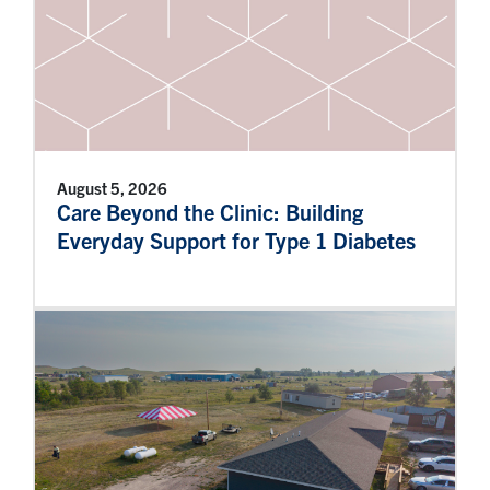
August 5, 2026
Care Beyond the Clinic: Building
Everyday Support for Type 1 Diabetes