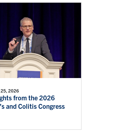
 25, 2026
ights from the 2026
s and Colitis Congress