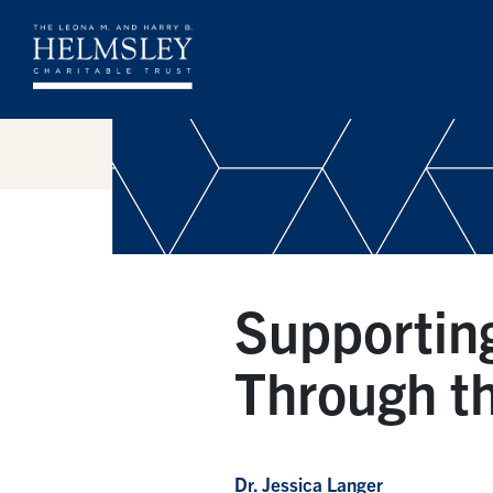
Supportin
Through th
Dr. Jessica Langer