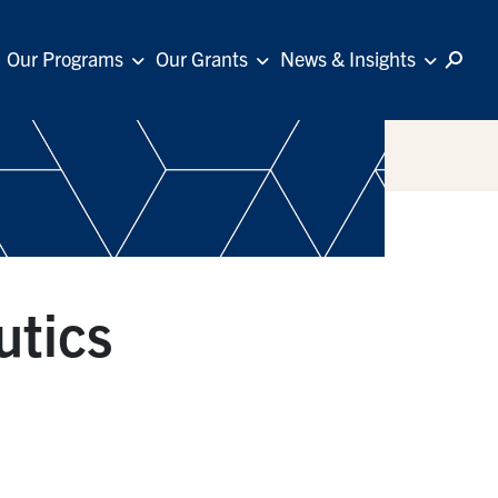
Our Programs
Our Grants
News & Insights
utics