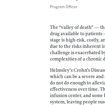
Program Officer
The “valley of death” — th
drug available to patients
stage is high-risk, costly,
due to the risks inherent in
challenge is exacerbated b
complexities of a chronic 
Helmsley’s Crohn’s Diseas
which can be a severe and 
do not do enough to allevi
effectiveness over time. T
infusion center, and some
system, leaving people sus