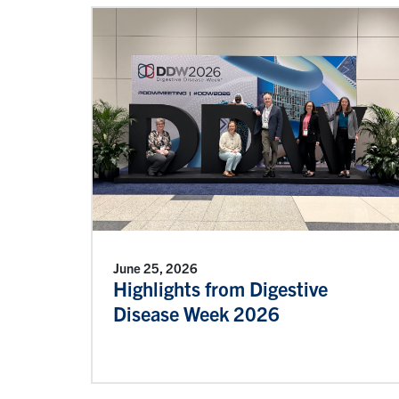
June 25, 2026
Highlights from Digestive
Disease Week 2026