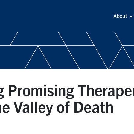
About
g Promising Therape
e Valley of Death