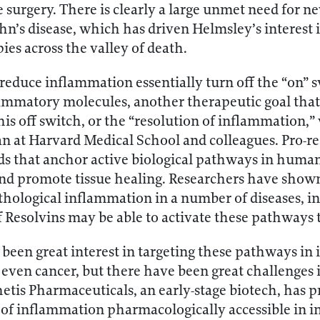
e surgery. There is clearly a large unmet need for 
ohn’s disease, which has driven Helmsley’s interest
ies across the valley of death.
 reduce inflammation essentially turn off the “on”
ammatory molecules, another therapeutic goal that 
his off switch, or the “resolution of inflammation,”
n at Harvard Medical School and colleagues. Pro-re
pids that anchor active biological pathways in human
d promote tissue healing. Researchers have shown 
hological inflammation in a number of diseases, in
f Resolvins may be able to activate these pathways t
s been great interest in targeting these pathways in
ven cancer, but there have been great challenges i
Thetis Pharmaceuticals, an early-stage biotech, has
 of inflammation pharmacologically accessible in 