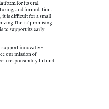
tform for its oral
cturing, and formulation.
t is difficult for a small
ognizing Thetis’ promising
 to support its early
o support innovative
ce our mission of
e a responsibility to fund