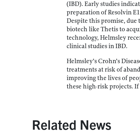
(IBD). Early studies indic
preparation of Resolvin E1
Despite this promise, due to
biotech like Thetis to acqu
technology, Helmsley recen
clinical studies in IBD.
Helmsley’s Crohn’s Disease
treatments at risk of aban
improving the lives of peo
these high-risk projects. I
Related News