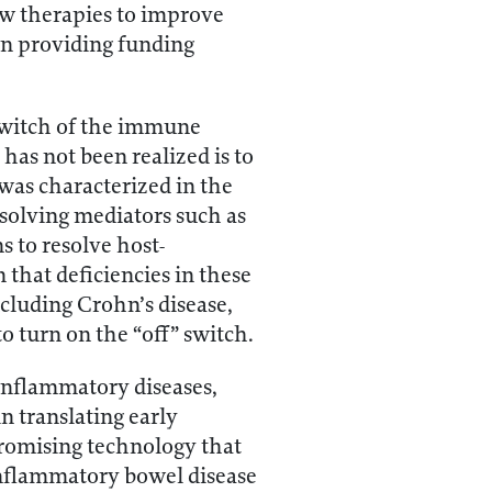
new therapies to improve
 in providing funding
 switch of the immune
has not been realized is to
 was characterized in the
solving mediators such as
s to resolve host-
that deficiencies in these
cluding Crohn’s disease,
o turn on the “off” switch.
 inflammatory diseases,
n translating early
 promising technology that
inflammatory bowel disease