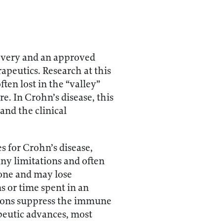
covery and an approved
apeutics. Research at this
ten lost in the “valley”
re. In Crohn’s disease, this
and the clinical
 for Crohn’s disease,
ny limitations and often
yone and may lose
s or time spent in an
tions suppress the immune
apeutic advances, most