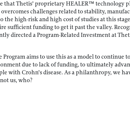
ate that Thetis’ proprietary HEALER™ technology pla
 overcomes challenges related to stability, manufa
 the high-risk and high cost of studies at this stage, i
ire sufficient funding to get it past the valley. Rec
tly directed a Program-Related Investment at Thetis
 Program aims to use this as a model to continue t
donment due to lack of funding, to ultimately advan
ple with Crohn’s disease. As a philanthropy, we hav
f not us, who?