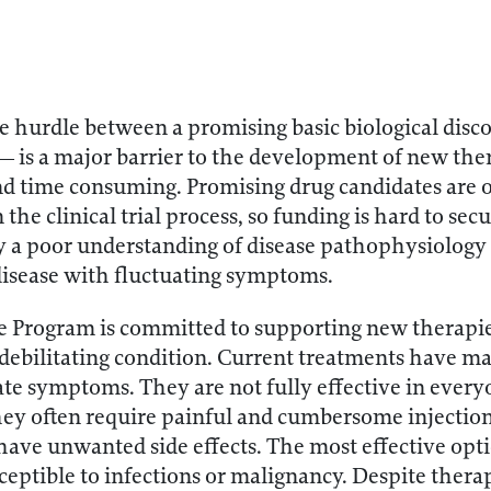
e hurdle between a promising basic biological dis
 — is a major barrier to the development of new ther
 and time consuming. Promising drug candidates are of
 the clinical trial process, so funding is hard to secu
y a poor understanding of disease pathophysiology 
disease with fluctuating symptoms.
e Program is committed to supporting new therapies
debilitating condition. Current treatments have ma
ate symptoms. They are not fully effective in ever
hey often require painful and cumbersome injection
 have unwanted side effects. The most effective op
ceptible to infections or malignancy. Despite ther