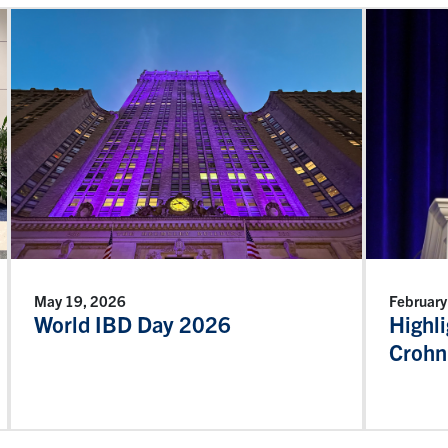
May 19, 2026
February
World IBD Day 2026
Highl
Crohn’