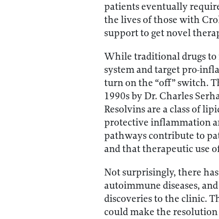
patients eventually requir
the lives of those with Cr
support to get novel therap
While traditional drugs to
system and target pro-infl
turn on the “off” switch. T
1990s by Dr. Charles Serha
Resolvins are a class of li
protective inflammation an
pathways contribute to pat
and that therapeutic use o
Not surprisingly, there ha
autoimmune diseases, and e
discoveries to the clinic. 
could make the resolution