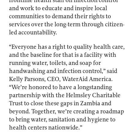
frontline health staff on infection control
and work to educate and inspire local
communities to demand their rights to
services over the long-term through citizen-
led accountability.
“Everyone has a right to quality health care,
and the baseline for that is a facility with
running water, toilets, and soap for
handwashing and infection control,” said
Kelly Parsons, CEO, WaterAid America.
“We’re honored to have a longstanding
partnership with the Helmsley Charitable
Trust to close these gaps in Zambia and
beyond. Together, we’re creating a roadmap
to bring water, sanitation and hygiene to
health centers nationwide.”