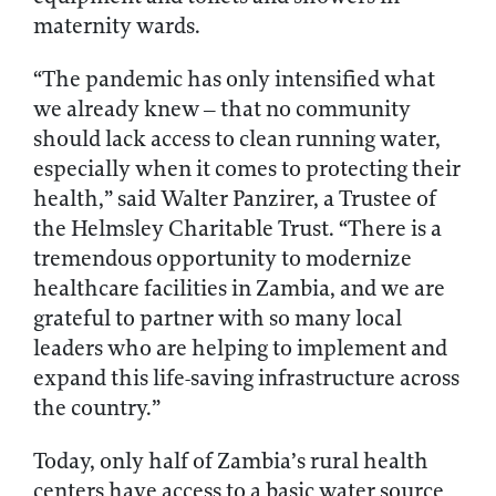
maternity wards.
“The pandemic has only intensified what
we already knew – that no community
should lack access to clean running water,
especially when it comes to protecting their
health,” said Walter Panzirer, a Trustee of
the Helmsley Charitable Trust. “There is a
tremendous opportunity to modernize
healthcare facilities in Zambia, and we are
grateful to partner with so many local
leaders who are helping to implement and
expand this life-saving infrastructure across
the country.”
Today, only half of Zambia’s rural health
centers have access to a basic water source