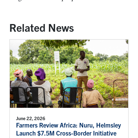
Related News
June 22, 2026
Farmers Review Africa: Nuru, Helmsley
Launch $7.5M Cross-Border Initiative