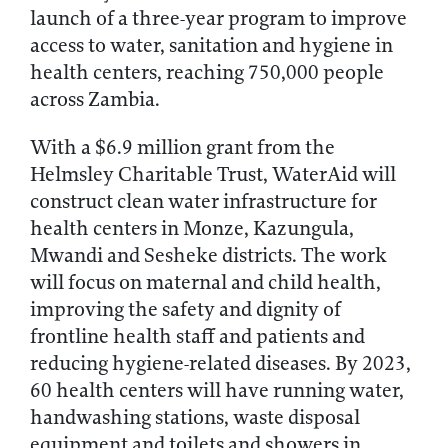
launch of a three-year program to improve
access to water, sanitation and hygiene in
health centers, reaching 750,000 people
across Zambia.
With a $6.9 million grant from the
Helmsley Charitable Trust, WaterAid will
construct clean water infrastructure for
health centers in Monze, Kazungula,
Mwandi and Sesheke districts. The work
will focus on maternal and child health,
improving the safety and dignity of
frontline health staff and patients and
reducing hygiene-related diseases. By 2023,
60 health centers will have running water,
handwashing stations, waste disposal
equipment and toilets and showers in