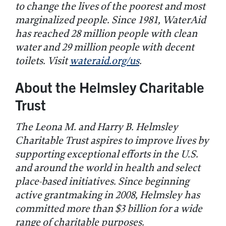
to change the lives of the poorest and most
marginalized people. Since 1981, WaterAid
has reached 28 million people with clean
water and 29 million people with decent
toilets. Visit
wateraid.org/us
.
About the Helmsley Charitable
Trust
The Leona M. and Harry B. Helmsley
Charitable Trust aspires to improve lives by
supporting exceptional efforts in the U.S.
and around the world in health and select
place-based initiatives. Since beginning
active grantmaking in 2008, Helmsley has
committed more than $3 billion for a wide
range of charitable purposes.