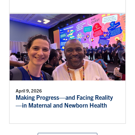
April 9, 2026
Making Progress—and Facing Reality
—in Maternal and Newborn Health