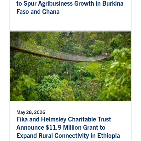
to Spur Agribusiness Growth in Burkina
Faso and Ghana
May 28, 2026
Fika and Helmsley Charitable Trust
Announce $11.9 Million Grant to
Expand Rural Connectivity in Ethiopia