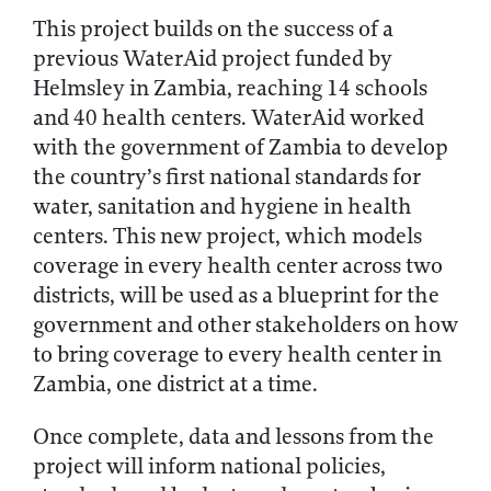
This project builds on the success of a
previous WaterAid project funded by
Helmsley in Zambia, reaching 14 schools
and 40 health centers. WaterAid worked
with the government of Zambia to develop
the country’s first national standards for
water, sanitation and hygiene in health
centers. This new project, which models
coverage in every health center across two
districts, will be used as a blueprint for the
government and other stakeholders on how
to bring coverage to every health center in
Zambia, one district at a time.
Once complete, data and lessons from the
project will inform national policies,