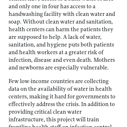
and only one in four has access to a
handwashing facility with clean water and
soap. Without clean water and sanitation,
health centers can harm the patients they
are supposed to help. A lack of water,
sanitation, and hygiene puts both patients
and health workers at a greater risk of
infection, disease and even death. Mothers
and newborns are especially vulnerable.
Few low-income countries are collecting
data on the availability of water in health
centers, making it hard for governments to
effectively address the crisis. In addition to
providing critical clean water
infrastructure, this project will train