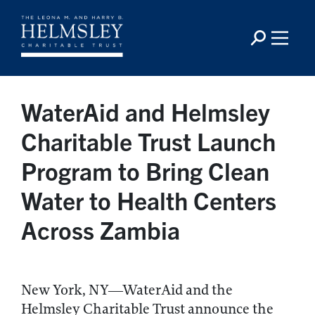
WaterAid and Helmsley
Charitable Trust Launch
Program to Bring Clean
Water to Health Centers
Across Zambia
New York, NY—WaterAid and the
Helmsley Charitable Trust announce the