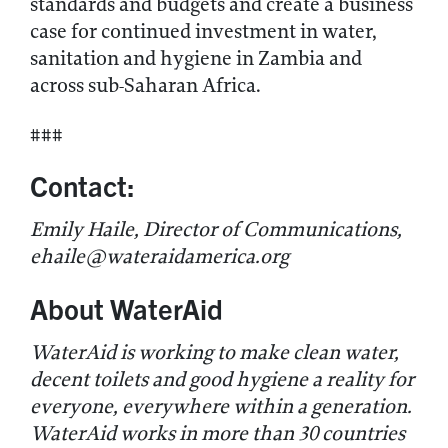
standards and budgets and create a business
case for continued investment in water,
sanitation and hygiene in Zambia and
across sub-Saharan Africa.
###
Contact:
Emily Haile, Director of Communications,
ehaile@wateraidamerica.org
About WaterAid
WaterAid is working to make clean water,
decent toilets and good hygiene a reality for
everyone, everywhere within a generation.
WaterAid works in more than 30 countries