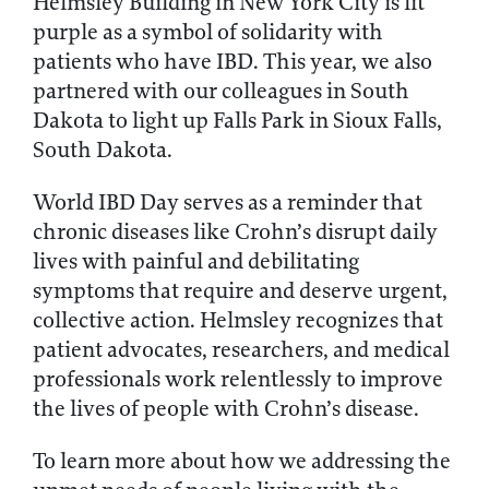
Helmsley Building in New York City is lit
purple as a symbol of solidarity with
patients who have IBD. This year, we also
partnered with our colleagues in South
Dakota to light up Falls Park in Sioux Falls,
South Dakota.
World IBD Day serves as a reminder that
chronic diseases like Crohn’s disrupt daily
lives with painful and debilitating
symptoms that require and deserve urgent,
collective action. Helmsley recognizes that
patient advocates, researchers, and medical
professionals work relentlessly to improve
the lives of people with Crohn’s disease.
To learn more about how we addressing the