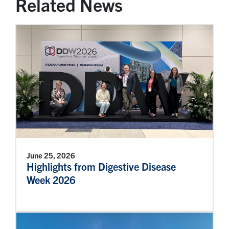
Related News
June 25, 2026
Highlights from Digestive Disease
Week 2026