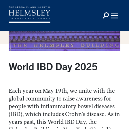
World IBD Day 2025
Each year on May 19th, we unite with the
global community to raise awareness for
people with inflammatory bowel diseases
(IBD), which includes Crohn’s disease. As in
years past, this World IBD Day, the