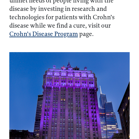
unmet needs of people living with the
disease by investing in research and
technologies for patients with Crohn’s
disease while we find a cure, visit our
Crohn’s Disease Program
page.