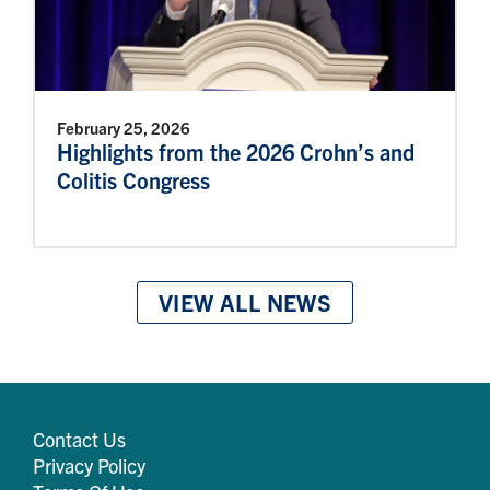
February 25, 2026
Highlights from the 2026 Crohn’s and
Colitis Congress
VIEW ALL NEWS
Contact Us
Privacy Policy