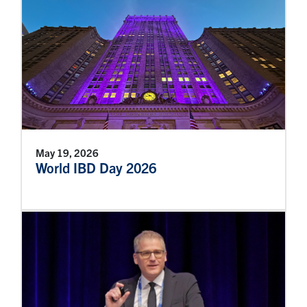
May 19, 2026
World IBD Day 2026