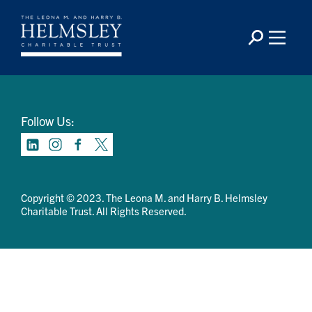
Contact Us
Privacy Policy
Terms Of Use
Follow Us:
Copyright © 2023. The Leona M. and Harry B. Helmsley
Charitable Trust. All Rights Reserved.