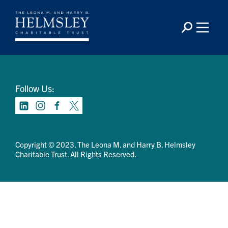
Contact Us
Privacy Policy
Terms Of Use
Follow Us:
Copyright © 2023. The Leona M. and Harry B. Helmsley
Charitable Trust. All Rights Reserved.