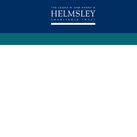
Contact Us
Privacy Policy
Terms Of U
Copyright © 2023. The Leona M. and Harry B