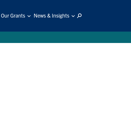
Our Grants
News & Insights
Follow Us: