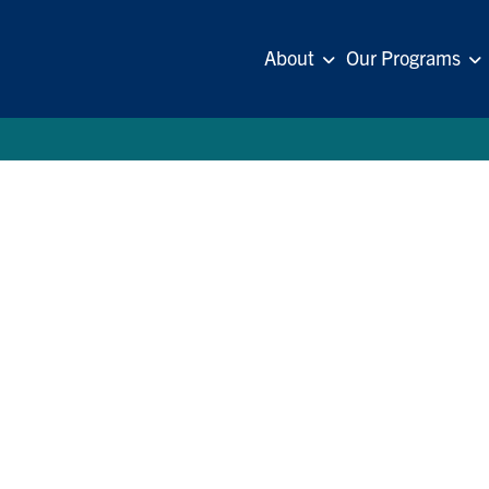
About
Our Programs
se
. Helmsley Charitable Trust. All Rights Reserved.