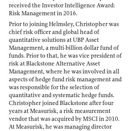
received the Investor Intelligence Award:
Risk Management in 2016.
Prior to joining Helmsley, Christopher was
chief risk officer and global head of
quantitative solutions at UBP Asset
Management, a multi-billion dollar fund of
funds. Prior to that, he was vice president of
risk at Blackstone Alternative Asset
Management, where he was involved in all
aspects of hedge fund risk management and
was responsible for the selection of
quantitative and systematic hedge funds.
Christopher joined Blackstone after four
years at Measurisk, a risk measurement
vendor that was acquired by MSCI in 2010.
At Measurisk, he was managing director