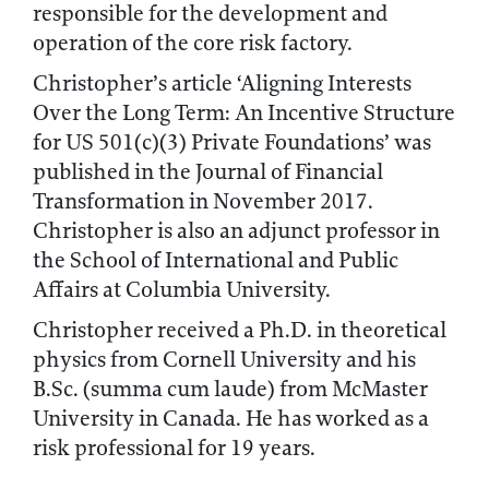
responsible for the development and
operation of the core risk factory.
Christopher’s article ‘Aligning Interests
Over the Long Term: An Incentive Structure
for US 501(c)(3) Private Foundations’ was
published in the Journal of Financial
Transformation in November 2017.
Christopher is also an adjunct professor in
the School of International and Public
Affairs at Columbia University.
Christopher received a Ph.D. in theoretical
physics from Cornell University and his
B.Sc. (summa cum laude) from McMaster
University in Canada. He has worked as a
risk professional for 19 years.