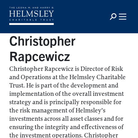
Christopher
Rapcewicz
Christopher Rapcewicz is Director of Risk
and Operations at the Helmsley Charitable
Trust. He is part of the development and
implementation of the overall investment
strategy and is principally responsible for
the risk management of Helmsley’s
investments across all asset classes and for
ensuring the integrity and effectiveness of
the investment operations. Christopher