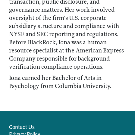
transaction, public disclosure, and
governance matters. Her work involved
oversight of the firm’s U.S. corporate
subsidiary structure and compliance with
NYSE and SEC reporting and regulations.
Before BlackRock, Iona was a human
resource specialist at the American Express
Company responsible for background
verification compliance operations.
Iona earned her Bachelor of Arts in
Psychology from Columbia University.
Contact Us
Privacy Policy