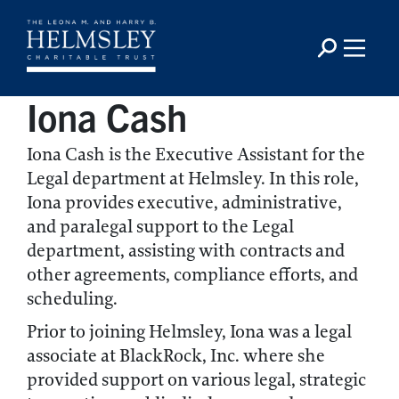
Iona Cash
Iona Cash is the Executive Assistant for the
Legal department at Helmsley. In this role,
Iona provides executive, administrative,
and paralegal support to the Legal
department, assisting with contracts and
other agreements, compliance efforts, and
scheduling.
Prior to joining Helmsley, Iona was a legal
associate at BlackRock, Inc. where she
provided support on various legal, strategic