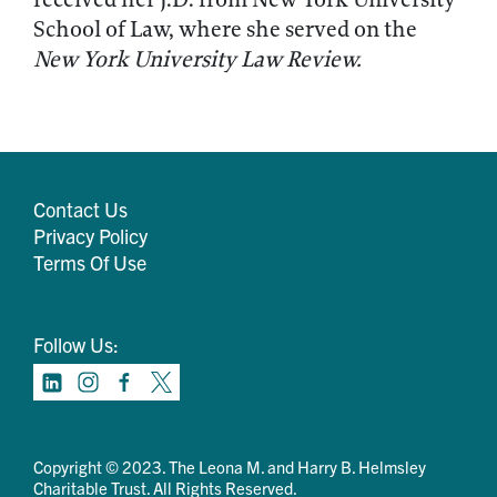
School of Law, where she served on the
New York University Law Review.
Contact Us
Privacy Policy
Terms Of Use
Follow Us:
Copyright © 2023. The Leona M. and Harry B. Helmsley
Charitable Trust. All Rights Reserved.