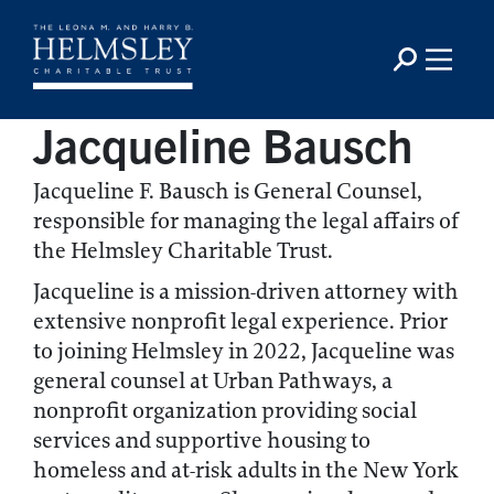
Jacqueline Bausch
Jacqueline F. Bausch is General Counsel,
responsible for managing the legal affairs of
the Helmsley Charitable Trust.
Jacqueline is a mission-driven attorney with
extensive nonprofit legal experience. Prior
to joining Helmsley in 2022, Jacqueline was
general counsel at Urban Pathways, a
nonprofit organization providing social
services and supportive housing to
homeless and at-risk adults in the New York