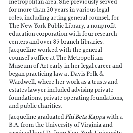
metropolitan area. She previously served
for more than 20 years in various legal
roles, including acting general counsel, for
The New York Public Library, a nonprofit
education corporation with four research
centers and over 85 branch libraries.
Jacqueline worked with the general
counsel’s office at The Metropolitan
Museum of Art early in her legal career and
began practicing law at Davis Polk &
Wardwell, where her work as a trusts and
estates lawyer included advising private
foundations, private operating foundations,
and public charities.
Jacqueline graduated
Phi Beta Kappa
with a
B.A. from the University of Virginia and
received her J.D. from New York University