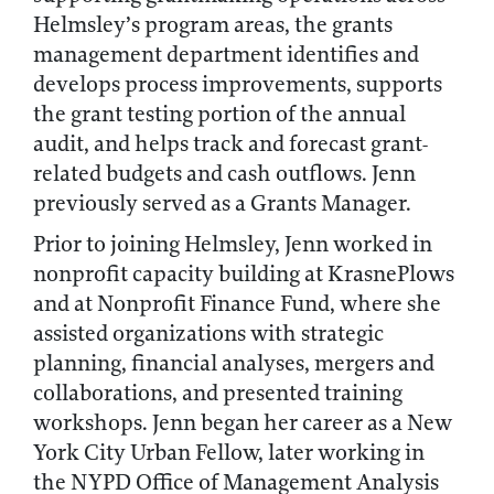
Helmsley’s program areas, the grants
management department identifies and
develops process improvements, supports
the grant testing portion of the annual
audit, and helps track and forecast grant-
related budgets and cash outflows. Jenn
previously served as a Grants Manager.
Prior to joining Helmsley, Jenn worked in
nonprofit capacity building at KrasnePlows
and at Nonprofit Finance Fund, where she
assisted organizations with strategic
planning, financial analyses, mergers and
collaborations, and presented training
workshops. Jenn began her career as a New
York City Urban Fellow, later working in
the NYPD Office of Management Analysis