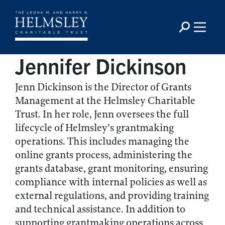
Jennifer Dickinson
Jenn Dickinson is the Director of Grants
Management at the Helmsley Charitable
Trust. In her role, Jenn oversees the full
lifecycle of Helmsley’s grantmaking
operations. This includes managing the
online grants process, administering the
grants database, grant monitoring, ensuring
compliance with internal policies as well as
external regulations, and providing training
and technical assistance. In addition to
supporting grantmaking operations across