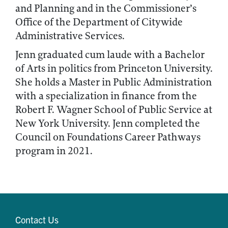
and Planning and in the Commissioner’s
Office of the Department of Citywide
Administrative Services.
Jenn graduated cum laude with a Bachelor
of Arts in politics from Princeton University.
She holds a Master in Public Administration
with a specialization in finance from the
Robert F. Wagner School of Public Service at
New York University. Jenn completed the
Council on Foundations Career Pathways
program in 2021.
Contact Us