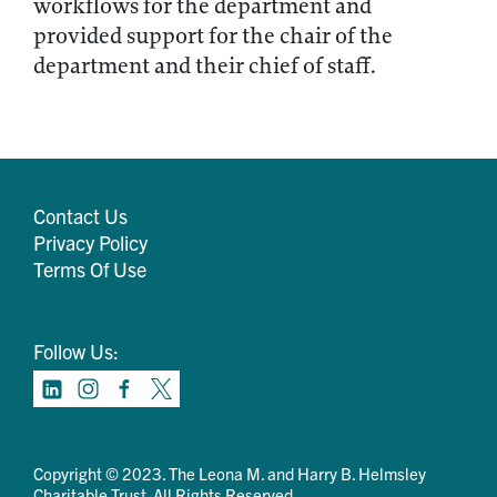
workflows for the department and
provided support for the chair of the
department and their chief of staff.
Contact Us
Privacy Policy
Terms Of Use
Follow Us:
Copyright © 2023. The Leona M. and Harry B. Helmsley
Charitable Trust. All Rights Reserved.