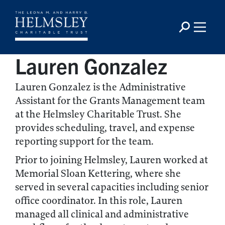
Lauren Gonzalez
Lauren Gonzalez is the Administrative
Assistant for the Grants Management team
at the Helmsley Charitable Trust. She
provides scheduling, travel, and expense
reporting support for the team.
Prior to joining Helmsley, Lauren worked at
Memorial Sloan Kettering, where she
served in several capacities including senior
office coordinator. In this role, Lauren
managed all clinical and administrative