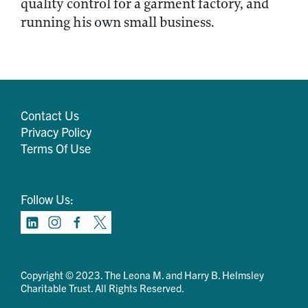
quality control for a garment factory, and
running his own small business.
Contact Us
Privacy Policy
Terms Of Use
Follow Us:
Copyright © 2023. The Leona M. and Harry B. Helmsley
Charitable Trust. All Rights Reserved.