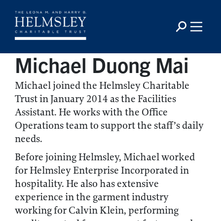
Michael Duong Mai
Michael joined the Helmsley Charitable
Trust in January 2014 as the Facilities
Assistant. He works with the Office
Operations team to support the staff’s daily
needs.
Before joining Helmsley, Michael worked
for Helmsley Enterprise Incorporated in
hospitality. He also has extensive
experience in the garment industry
working for Calvin Klein, performing